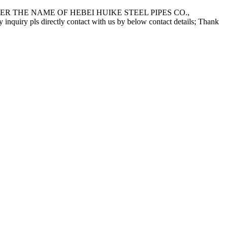
 THE NAME OF HEBEI HUIKE STEEL PIPES CO.,
pls directly contact with us by below contact details; Thank