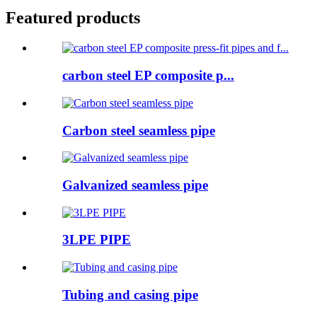
Featured products
carbon steel EP composite p...
Carbon steel seamless pipe
Galvanized seamless pipe
3LPE PIPE
Tubing and casing pipe