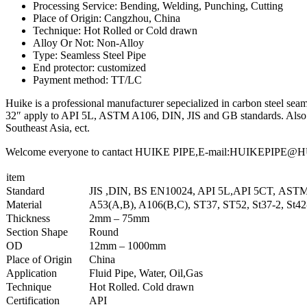
Processing Service: Bending, Welding, Punching, Cutting
Place of Origin: Cangzhou, China
Technique: Hot Rolled or Cold drawn
Alloy Or Not: Non-Alloy
Type: Seamless Steel Pipe
End protector: customized
Payment method: TT/LC
Huike is a professional manufacturer sepecialized in carbon steel seaml
32″ apply to API 5L, ASTM A106, DIN, JIS and GB standards. Also we
Southeast Asia, ect.
Welcome everyone to cantact HUIKE PIPE,E-mail:HUIKEPIPE@HUIKE
item
Standard
JIS ,DIN, BS EN10024, API 5L,API 5CT, AST
Material
A53(A,B), A106(B,C), ST37, ST52, St37-2, St4
Thickness
2mm – 75mm
Section Shape
Round
OD
12mm – 1000mm
Place of Origin
China
Application
Fluid Pipe, Water, Oil,Gas
Technique
Hot Rolled. Cold drawn
Certification
API