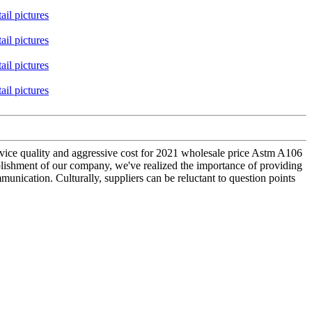
ervice quality and aggressive cost for 2021 wholesale price Astm A106
blishment of our company, we've realized the importance of providing
unication. Culturally, suppliers can be reluctant to question points