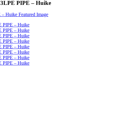
 - 3LPE PIPE – Huike