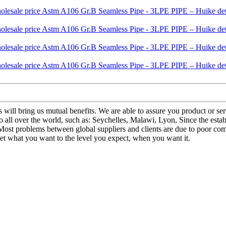
us will bring us mutual benefits. We are able to assure you product or s
all over the world, such as: Seychelles, Malawi, Lyon, Since the esta
 Most problems between global suppliers and clients are due to poor comm
et what you want to the level you expect, when you want it.