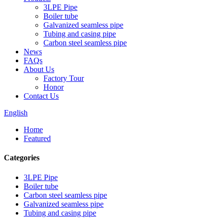
3LPE Pipe
Boiler tube
Galvanized seamless pipe
Tubing and casing pipe
Carbon steel seamless pipe
News
FAQs
About Us
Factory Tour
Honor
Contact Us
English
Home
Featured
Categories
3LPE Pipe
Boiler tube
Carbon steel seamless pipe
Galvanized seamless pipe
Tubing and casing pipe