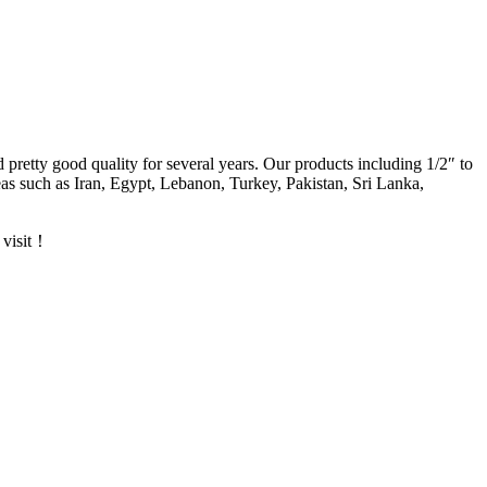
d pretty good quality for several years. Our products including 1/2″ to
s such as Iran, Egypt, Lebanon, Turkey, Pakistan, Sri Lanka,
 visit！