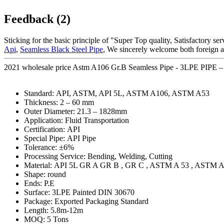
Feedback (2)
Sticking for the basic principle of "Super Top quality, Satisfactory se
Api
,
Seamless Black Steel Pipe
, We sincerely welcome both foreign a
2021 wholesale price Astm A106 Gr.B Seamless Pipe - 3LPE PIPE – 
Standard: API, ASTM, API 5L, ASTM A106, ASTM A53
Thickness: 2 – 60 mm
Outer Diameter: 21.3 – 1828mm
Application: Fluid Transportation
Certification: API
Special Pipe: API Pipe
Tolerance: ±6%
Processing Service: Bending, Welding, Cutting
Material: API 5L GR A GR B , GR C , ASTM A 53 , ASTM A
Shape: round
Ends: P.E
Surface: 3LPE Painted DIN 30670
Package: Exported Packaging Standard
Length: 5.8m-12m
MOQ: 5 Tons