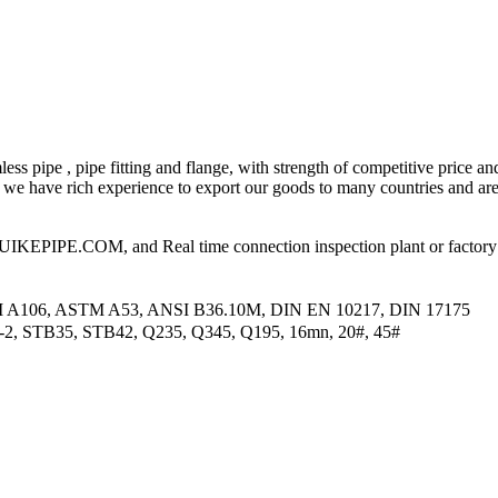
ess pipe , pipe fitting and flange, with strength of competitive price an
 have rich experience to export our goods to many countries and area
PIPE.COM, and Real time connection inspection plant or factory
M A106, ASTM A53, ANSI B36.10M, DIN EN 10217, DIN 17175
2-2, STB35, STB42, Q235, Q345, Q195, 16mn, 20#, 45#