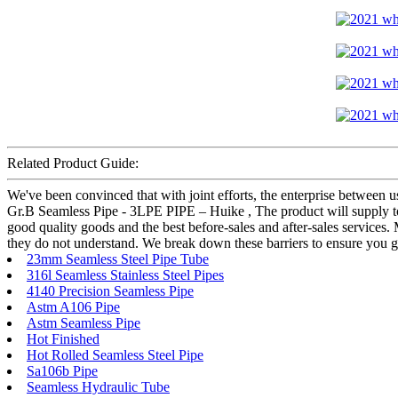
Related Product Guide:
We've been convinced that with joint efforts, the enterprise between 
Gr.B Seamless Pipe - 3LPE PIPE – Huike , The product will supply to 
good quality goods and the best before-sales and after-sales services.
they do not understand. We break down these barriers to ensure you g
23mm Seamless Steel Pipe Tube
316l Seamless Stainless Steel Pipes
4140 Precision Seamless Pipe
Astm A106 Pipe
Astm Seamless Pipe
Hot Finished
Hot Rolled Seamless Steel Pipe
Sa106b Pipe
Seamless Hydraulic Tube