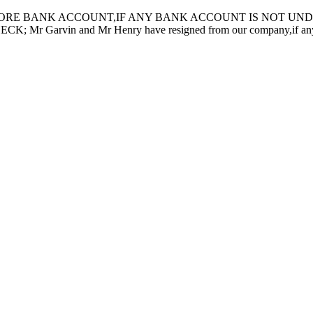
ORE BANK ACCOUNT,IF ANY BANK ACCOUNT IS NOT UNDER
in and Mr Henry have resigned from our company,if any inquiry 