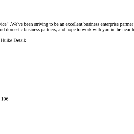
rvice" ,We've been striving to be an excellent business enterprise partne
nd domestic business partners, and hope to work with you in the near f
Huike Detail:
 106