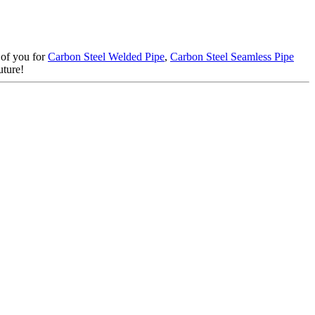
r of you for
Carbon Steel Welded Pipe
,
Carbon Steel Seamless Pipe
uture!