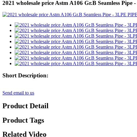
2021 wholesale price Astm A106 Gr.B Seamless Pipe
Short Description:
Send email to us
Product Detail
Product Tags
Related Video