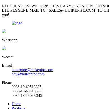
NOTIFICATION: WE DON'T HAVE ANY SINGAPORE OFFSH
LTD,PLS SEND MAIL TO ( SALES@HUIKEPIPE.COM) TO CHECK; Mr Garv
you!
Whatsapp
Wechat
E-mail
huikepipe@huikepipe.com
heyl@huikepipe.com
Phone
0086-10-60518985
0086-10-60518986
0086-18600860345
Home
Products