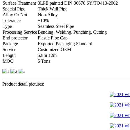
Surface Treatment
3LPE painted DIN 30670 SY/TO413-2002
Special Pipe
Thick Wall Pipe
Alloy Or Not
Non-Alloy
Tolerance
±10%
Type
Seamless Steel Pipe
Processing Service
Bending, Welding, Punching, Cutting
End protector
Plastic Pipe Cap
Package
Exported Packaging Standard
Service
Customized OEM
Length
5.8m-12m
MOQ
5 Tons
Product detail pictures: