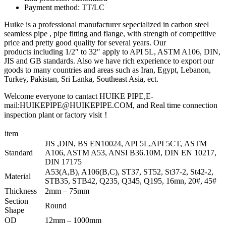
Payment method: TT/LC
Huike is a professional manufacturer sepecialized in carbon steel
seamless pipe , pipe fitting and flange, with strength of competitive
price and pretty good quality for several years. Our
products including 1/2″ to 32″ apply to API 5L, ASTM A106, DIN,
JIS and GB standards. Also we have rich experience to export our
goods to many countries and areas such as Iran, Egypt, Lebanon,
Turkey, Pakistan, Sri Lanka, Southeast Asia, ect.
Welcome everyone to cantact HUIKE PIPE,E-
mail:HUIKEPIPE@HUIKEPIPE.COM, and Real time connection
inspection plant or factory visit！
item
JIS ,DIN, BS EN10024, API 5L,API 5CT, ASTM
Standard
A106, ASTM A53, ANSI B36.10M, DIN EN 10217,
DIN 17175
A53(A,B), A106(B,C), ST37, ST52, St37-2, St42-2,
Material
STB35, STB42, Q235, Q345, Q195, 16mn, 20#, 45#
Thickness
2mm – 75mm
Section
Round
Shape
OD
12mm – 1000mm