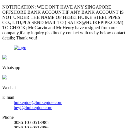
NOTIFICATION: WE DON'T HAVE ANY SINGAPORE
OFFSHORE BANK ACCOUNT,IF ANY BANK ACCOUNT IS
NOT UNDER THE NAME OF HEBEI HUIKE STEEL PIPES
CO., LTD,PLS SEND MAIL TO ( SALES@HUIKEPIPE.COM)
TO CHECK; Mr Garvin and Mr Henry have resigned from our
company,if any inquiry pls directly contact with us by below contact
details; Thank you!
Whatsapp
Wechat
E-mail
huikepipe@huikepipe.com
heyl@huikepipe.com
Phone
0086-10-60518985
0086-10-60518986