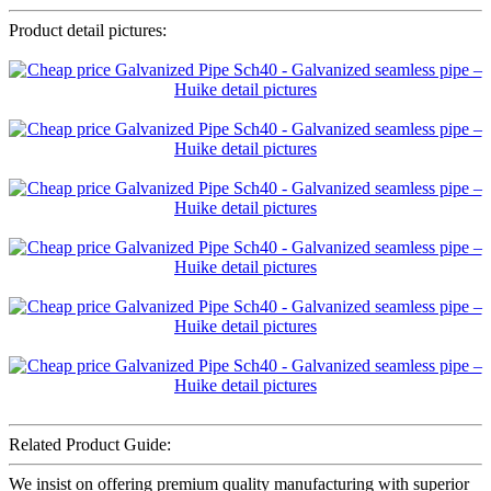
Product detail pictures:
Related Product Guide:
We insist on offering premium quality manufacturing with superior