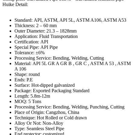
Huike Detail:
Standard: API, ASTM, API 5L, ASTM A106, ASTM A53
Thickness: 2 – 60 mm
Outer Diameter: 21.3 – 1828mm
Application: Fluid Transportation
Certification: API
Special Pipe: API Pipe
Tolerance: ±6%
Processing Service: Bending, Welding, Cutting
Material: API 5L GR A GR B , GR C , ASTM A 53 , ASTM
A 106
Shape: round
Ends: P.E
Surface: Hot-dipped galvanized
Package: Exported Packaging Standard
Length: 5.8m-12m
MOQ: 5 Tons
Processing Service: Bending, Welding, Punching, Cutting
Place of Origin: Cangzhou, China
Technique: Hot Rolled or Cold drawn
Alloy Or Not: Non-Alloy
Type: Seamless Steel Pipe
End protector: customized