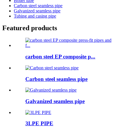
Boiler tube
Carbon steel seamless pipe
Galvanized seamless pipe
Tubing and casing pipe
Featured products
carbon steel EP composite p...
Carbon steel seamless pipe
Galvanized seamless pipe
3LPE PIPE