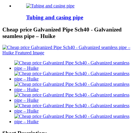
Tubing and casing pipe
Cheap price Galvanized Pipe Sch40 - Galvanized
seamless pipe – Huike