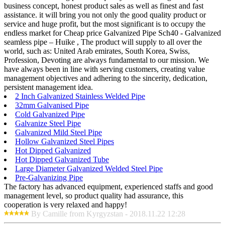
business concept, honest product sales as well as finest and fast
assistance. it will bring you not only the good quality product or
service and huge profit, but the most significant is to occupy the
endless market for Cheap price Galvanized Pipe Sch40 - Galvanized
seamless pipe – Huike , The product will supply to all over the
world, such as: United Arab emirates, South Korea, Swiss,
Profession, Devoting are always fundamental to our mission. We
have always been in line with serving customers, creating value
management objectives and adhering to the sincerity, dedication,
persistent management idea.
2 Inch Galvanized Stainless Welded Pipe
32mm Galvanised Pipe
Cold Galvanized Pipe
Galvanize Steel Pipe
Galvanized Mild Steel Pipe
Hollow Galvanized Steel Pipes
Hot Dipped Galvanized
Hot Dipped Galvanized Tube
Large Diameter Galvanized Welded Steel Pipe
Pre-Galvanizing Pipe
The factory has advanced equipment, experienced staffs and good
management level, so product quality had assurance, this
cooperation is very relaxed and happy!
By Camille from Kyrgyzstan - 2018.11.22 12:28