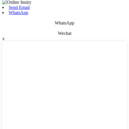
Send Email
WhatsApp
WhatsApp
Wechat
x