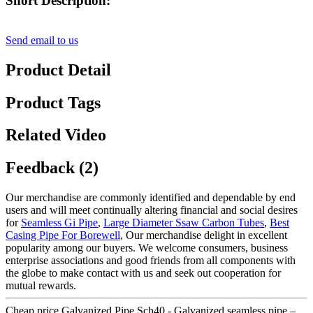
Short Description:
Send email to us
Product Detail
Product Tags
Related Video
Feedback (2)
Our merchandise are commonly identified and dependable by end
users and will meet continually altering financial and social desires
for
Seamless Gi Pipe
,
Large Diameter Ssaw Carbon Tubes
,
Best
Casing Pipe For Borewell
, Our merchandise delight in excellent
popularity among our buyers. We welcome consumers, business
enterprise associations and good friends from all components with
the globe to make contact with us and seek out cooperation for
mutual rewards.
Cheap price Galvanized Pipe Sch40 - Galvanized seamless pipe –