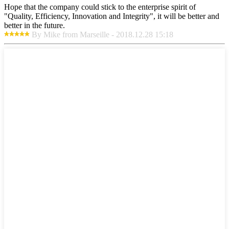
Hope that the company could stick to the enterprise spirit of
"Quality, Efficiency, Innovation and Integrity", it will be better and
better in the future.
By Mike from Marseille - 2018.12.28 15:18