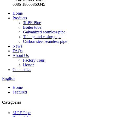
0086-18600860345
Home
Products
3LPE Pipe
Boiler tube
Galvanized seamless pipe
Tubing and casing pipe
Carbon steel seamless pipe
News
FAQs
About Us
Factory Tour
Honor
Contact Us
English
Home
Featured
Categories
3LPE Pipe