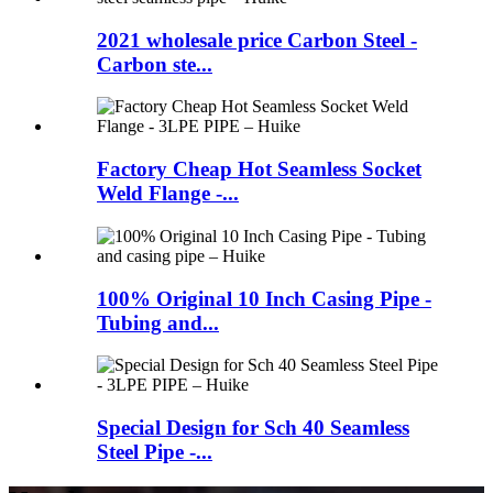
2021 wholesale price Carbon Steel -
Carbon ste...
Factory Cheap Hot Seamless Socket
Weld Flange -...
100% Original 10 Inch Casing Pipe -
Tubing and...
Special Design for Sch 40 Seamless
Steel Pipe -...