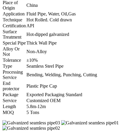
Place of
China
Origin
Application
Fluid Pipe, Water, Oil,Gas
Technique
Hot Rolled. Cold drawn
Certification
API
Surface
Hot-dipped galvanized
Treatment
Special Pipe
Thick Wall Pipe
Alloy Or
Non-Alloy
Not
Tolerance
±10%
Type
Seamless Steel Pipe
Processing
Bending, Welding, Punching, Cutting
Service
End
Plastic Pipe Cap
protector
Package
Exported Packaging Standard
Service
Customized OEM
Length
5.8m-12m
MOQ
5 Tons