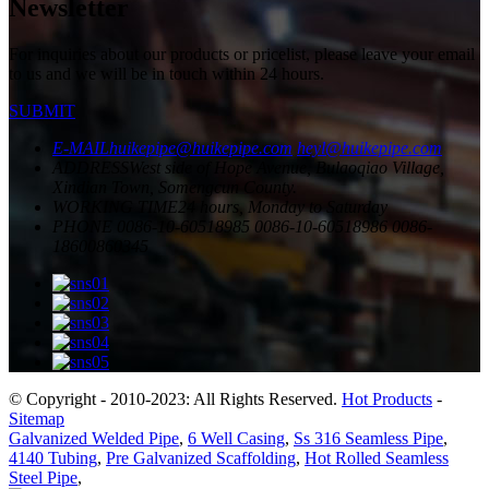
Newsletter
For inquiries about our products or pricelist, please leave your email
to us and we will be in touch within 24 hours.
SUBMIT
E-MAIL
huikepipe@huikepipe.com
heyl@huikepipe.com
ADDRESS
West side of Hope Avenue, Bulaoqiao Village,
Xindian Town, Somengcun County.
WORKING TIME
24 hours, Monday to Saturday
PHONE
0086-10-60518985
0086-10-60518986
0086-
18600860345
© Copyright - 2010-2023: All Rights Reserved.
Hot Products
-
Sitemap
Galvanized Welded Pipe
,
6 Well Casing
,
Ss 316 Seamless Pipe
,
4140 Tubing
,
Pre Galvanized Scaffolding
,
Hot Rolled Seamless
Steel Pipe
,