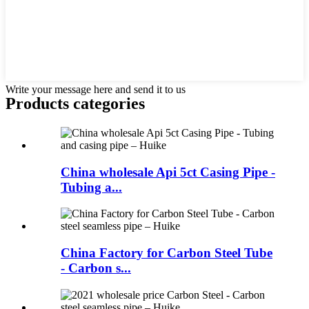
Write your message here and send it to us
Products categories
China wholesale Api 5ct Casing Pipe -
Tubing a...
China Factory for Carbon Steel Tube
- Carbon s...