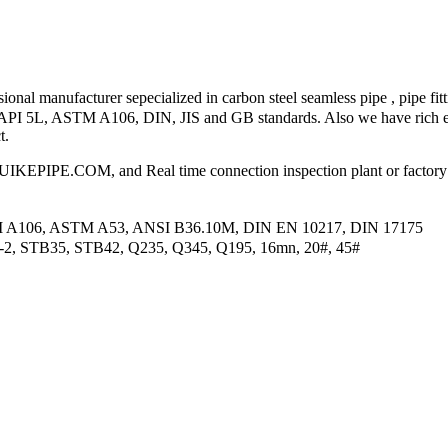
nal manufacturer sepecialized in carbon steel seamless pipe , pipe fitt
 to API 5L, ASTM A106, DIN, JIS and GB standards. Also we have rich e
t.
PIPE.COM, and Real time connection inspection plant or factory
M A106, ASTM A53, ANSI B36.10M, DIN EN 10217, DIN 17175
2-2, STB35, STB42, Q235, Q345, Q195, 16mn, 20#, 45#