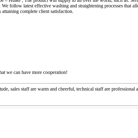
be – Huike , The product will supply to all over the world, such as: Se
. We follow latest effective washing and straightening processes that al
s attaining complete client satisfaction.
that we can have more cooperation!
ude, sales staff are warm and cheerful, technical staff are professiona