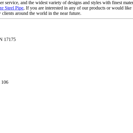
 service, and the widest variety of designs and styles with finest mater
ze Steel Pipe
, If you are interested in any of our products or would like 
clients around the world in the near future.
N 17175
 106