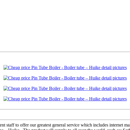
 staff to offer our greatest general service which includes internet mark