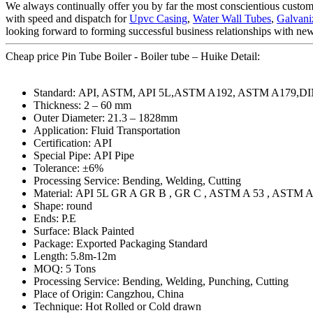
We always continually offer you by far the most conscientious customer
with speed and dispatch for
Upvc Casing
,
Water Wall Tubes
,
Galvani
looking forward to forming successful business relationships with new 
Cheap price Pin Tube Boiler - Boiler tube – Huike Detail:
Standard: API, ASTM, API 5L,ASTM A192, ASTM A179,DI
Thickness: 2 – 60 mm
Outer Diameter: 21.3 – 1828mm
Application: Fluid Transportation
Certification: API
Special Pipe: API Pipe
Tolerance: ±6%
Processing Service: Bending, Welding, Cutting
Material: API 5L GR A GR B , GR C , ASTM A 53 , ASTM A
Shape: round
Ends: P.E
Surface: Black Painted
Package: Exported Packaging Standard
Length: 5.8m-12m
MOQ: 5 Tons
Processing Service: Bending, Welding, Punching, Cutting
Place of Origin: Cangzhou, China
Technique: Hot Rolled or Cold drawn