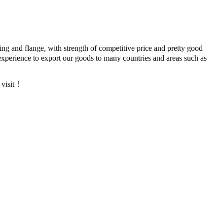
ing and flange, with strength of competitive price and pretty good
xperience to export our goods to many countries and areas such as
 visit！