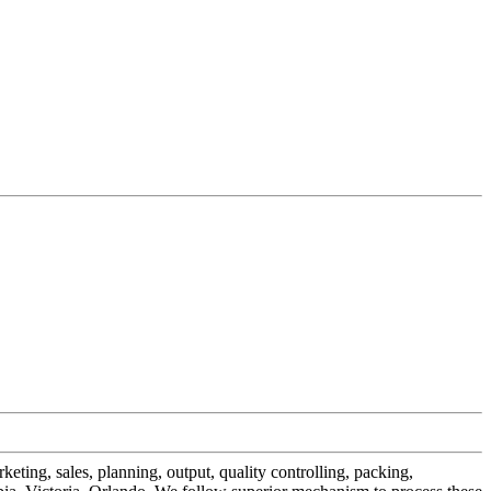
eting, sales, planning, output, quality controlling, packing,