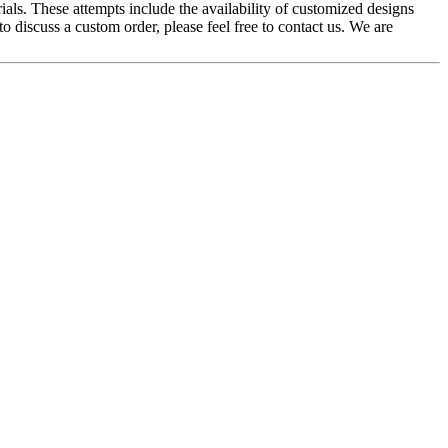
ials. These attempts include the availability of customized designs
to discuss a custom order, please feel free to contact us. We are