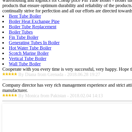
warehousing and logistics for Cheap price Pin Tube Boiler - Boiler tu
products that ensure optimum durability and reliability of the products
continually strive for perfection and all our efforts are directed toward
Bent Tube Boiler
Boiler Heat Exchange Pipe
Boiler Tube Replacement
Boiler Tubes
Fin Tube Boiler
Generating Tubes In Boiler
Hot Water Tube Boiler
Scotch Marine Boiler
Vertical Tube Boiler
Wall Tube Boiler
Cooperate with you every time is very successful, very happy. Hope 
By Diana from Grenada - 2018.06.28 19:27
Company director has very rich management experience and strict attit
manufacturer.
By Monica from Pakistan - 2018.02.04 14:13