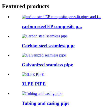
Featured products
carbon steel EP composite p...
Carbon steel seamless pipe
Galvanized seamless pipe
3LPE PIPE
Tubing and casing pipe