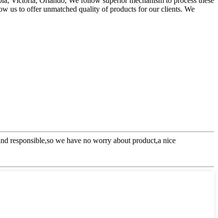
rbia, Victoria, Orlando, We follow superior mechanism to process these
low us to offer unmatched quality of products for our clients. We
l and responsible,so we have no worry about product,a nice