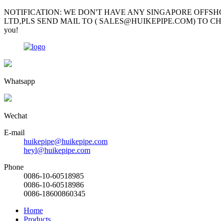
NOTIFICATION: WE DON'T HAVE ANY SINGAPORE OFFSH
LTD,PLS SEND MAIL TO ( SALES@HUIKEPIPE.COM) TO CHECK; Mr Garv
you!
Whatsapp
Wechat
E-mail
huikepipe@huikepipe.com
heyl@huikepipe.com
Phone
0086-10-60518985
0086-10-60518986
0086-18600860345
Home
Products