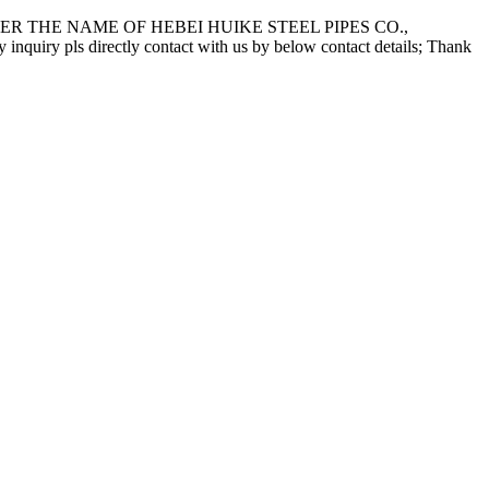
 THE NAME OF HEBEI HUIKE STEEL PIPES CO.,
pls directly contact with us by below contact details; Thank