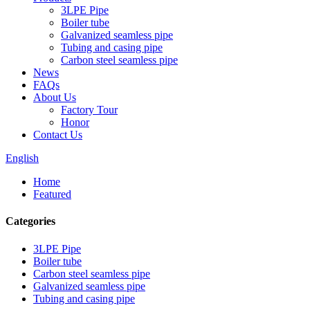
3LPE Pipe
Boiler tube
Galvanized seamless pipe
Tubing and casing pipe
Carbon steel seamless pipe
News
FAQs
About Us
Factory Tour
Honor
Contact Us
English
Home
Featured
Categories
3LPE Pipe
Boiler tube
Carbon steel seamless pipe
Galvanized seamless pipe
Tubing and casing pipe