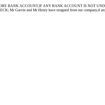
ORE BANK ACCOUNT,IF ANY BANK ACCOUNT IS NOT UNDER
in and Mr Henry have resigned from our company,if any inquiry 