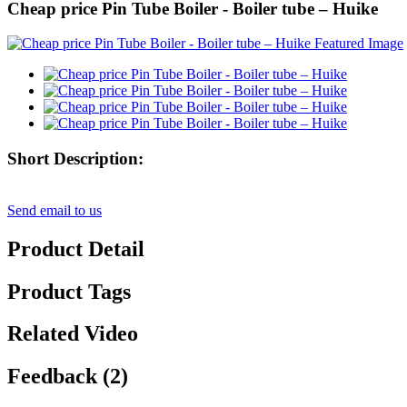
Cheap price Pin Tube Boiler - Boiler tube – Huike
Short Description:
Send email to us
Product Detail
Product Tags
Related Video
Feedback (2)