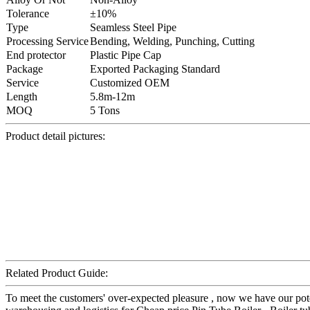
Tolerance
±10%
Type
Seamless Steel Pipe
Processing Service
Bending, Welding, Punching, Cutting
End protector
Plastic Pipe Cap
Package
Exported Packaging Standard
Service
Customized OEM
Length
5.8m-12m
MOQ
5 Tons
Product detail pictures:
Related Product Guide:
To meet the customers' over-expected pleasure , now we have our potent