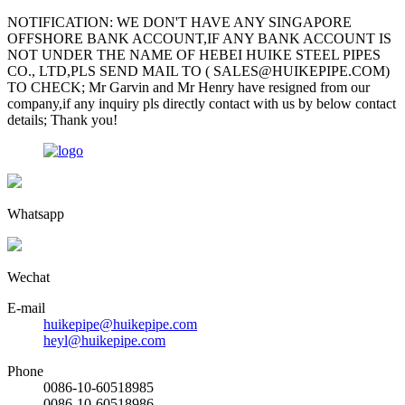
NOTIFICATION: WE DON'T HAVE ANY SINGAPORE
OFFSHORE BANK ACCOUNT,IF ANY BANK ACCOUNT IS
NOT UNDER THE NAME OF HEBEI HUIKE STEEL PIPES
CO., LTD,PLS SEND MAIL TO ( SALES@HUIKEPIPE.COM)
TO CHECK; Mr Garvin and Mr Henry have resigned from our
company,if any inquiry pls directly contact with us by below contact
details; Thank you!
Whatsapp
Wechat
E-mail
huikepipe@huikepipe.com
heyl@huikepipe.com
Phone
0086-10-60518985
0086-10-60518986