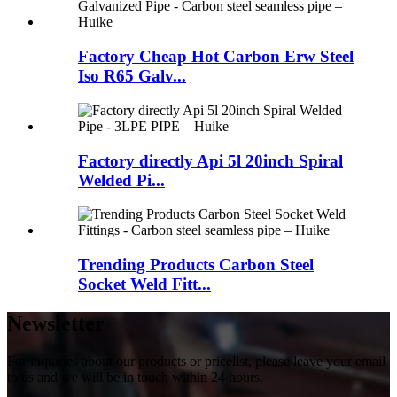
Factory Cheap Hot Carbon Erw Steel
Iso R65 Galv...
Factory directly Api 5l 20inch Spiral
Welded Pi...
Trending Products Carbon Steel
Socket Weld Fitt...
Newsletter
For inquiries about our products or pricelist, please leave your email
to us and we will be in touch within 24 hours.