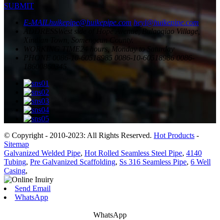
SUBMIT
E-MAIL
huikepipe@huikepipe.com
heyl@huikepipe.com
ADDRESS
West side of Hope Avenue, Bulaoqiao Village,
Xindian Town, Somengcun County.
WORKING TIME
24 hours, Monday to Saturday
PHONE
0086-10-60518985
0086-10-60518986
0086-
18600860345
© Copyright - 2010-2023: All Rights Reserved.
Hot Products
-
Sitemap
Galvanized Welded Pipe
,
Hot Rolled Seamless Steel Pipe
,
4140
Tubing
,
Pre Galvanized Scaffolding
,
Ss 316 Seamless Pipe
,
6 Well
Casing
,
Send Email
WhatsApp
WhatsApp