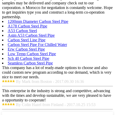
samples may be delivered and company check out to our
corporation. n Morocco for negotiation is constantly welcome. Hope
to get inquiries type you and construct a long-term co-operation
partnership.
1200mm Diameter Carbon Steel Pipe
A178 Carbon Steel Pipe
A53 Carbon Steel
Astm A53 Carbon Steel Pipe
Carbon Steel Line Pipe
Carbon Steel Pipe For Chilled Water
Erw Carbon Steel Pipe
Low Temp Carbon Steel Pipe
Sch 40 Carbon Steel Pipe
Seamless Carbon Steel Pipe
This company has a lot of ready-made options to choose and also
could custom new program according to our demand, which is very
nice to meet our needs.
By Mark from Boston - 2017.09.30 16:36
This enterprise in the industry is strong and competitive, advancing
with the times and develop sustainable, we are very pleased to have
a opportunity to cooperate!
By Colin Hazel from Finland - 2017.10.25 15:53