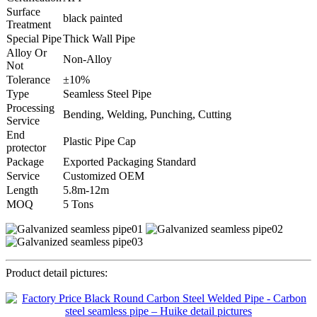
Surface
black painted
Treatment
Special Pipe
Thick Wall Pipe
Alloy Or
Non-Alloy
Not
Tolerance
±10%
Type
Seamless Steel Pipe
Processing
Bending, Welding, Punching, Cutting
Service
End
Plastic Pipe Cap
protector
Package
Exported Packaging Standard
Service
Customized OEM
Length
5.8m-12m
MOQ
5 Tons
Product detail pictures: