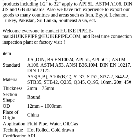
products including 1/2″ to 32″ apply to API 5L, ASTM A106, DIN,
JIS and GB standards. Also we have rich experience to export our
goods to many countries and areas such as Iran, Egypt, Lebanon,
Turkey, Pakistan, Sri Lanka, Southeast Asia, ect.
Welcome everyone to cantact HUIKE PIPE,E-
mail:HUIKEPIPE@HUIKEPIPE.COM, and Real time connection
inspection plant or factory visit！
item
JIS ,DIN, BS EN10024, API 5L,API 5CT, ASTM
Standard
A106, ASTM A53, ANSI B36.10M, DIN EN 10217,
DIN 17175
A53(A,B), A106(B,C), ST37, ST52, St37-2, St42-2,
Material
STB35, STB42, Q235, Q345, Q195, 16mn, 20#, 45#
Thickness
2mm – 75mm
Section
Round
Shape
OD
12mm – 1000mm
Place of
China
Origin
Application
Fluid Pipe, Water, Oil,Gas
Technique
Hot Rolled. Cold drawn
Certification
API