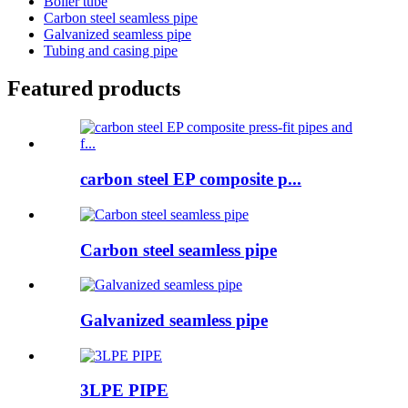
Boiler tube
Carbon steel seamless pipe
Galvanized seamless pipe
Tubing and casing pipe
Featured products
carbon steel EP composite p...
Carbon steel seamless pipe
Galvanized seamless pipe
3LPE PIPE