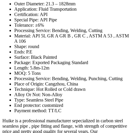
Outer Diameter: 21.3 – 1828mm
Application: Fluid Transportation
Certification: API
Special Pipe: API Pipe
Tolerance: ±6%
Processing Service: Bending, Welding, Cutting
Material: API 5L GR A GR B , GR C , ASTM A 53 , ASTM
A 106
Shape: round
Ends: P.E
Surface: Black Painted
Package: Exported Packaging Standard
Length: 5.8m-12m
MOQ: 5 Tons
Processing Service: Bending, Welding, Punching, Cutting
Place of Origin: Cangzhou, China
Technique: Hot Rolled or Cold drawn
Alloy Or Not: Non-Alloy
Type: Seamless Steel Pipe
End protector: customized
Payment method: TT/LC
Huike is a professional manufacturer sepecialized in carbon steel
seamless pipe , pipe fitting and flange, with strength of competitive
price and pretty good quality for several years. Our