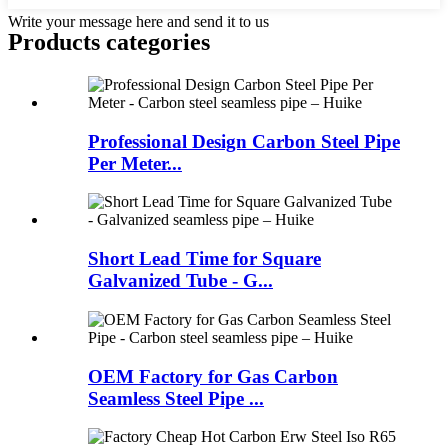
Write your message here and send it to us
Products categories
Professional Design Carbon Steel Pipe
Per Meter...
Short Lead Time for Square
Galvanized Tube - G...
OEM Factory for Gas Carbon
Seamless Steel Pipe ...