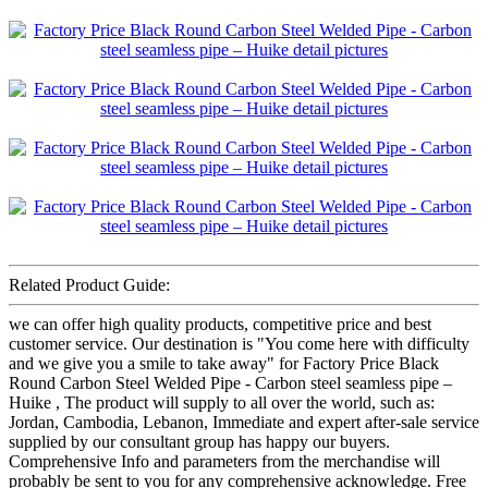
Related Product Guide:
we can offer high quality products, competitive price and best
customer service. Our destination is "You come here with difficulty
and we give you a smile to take away" for Factory Price Black
Round Carbon Steel Welded Pipe - Carbon steel seamless pipe –
Huike , The product will supply to all over the world, such as:
Jordan, Cambodia, Lebanon, Immediate and expert after-sale service
supplied by our consultant group has happy our buyers.
Comprehensive Info and parameters from the merchandise will
probably be sent to you for any comprehensive acknowledge. Free