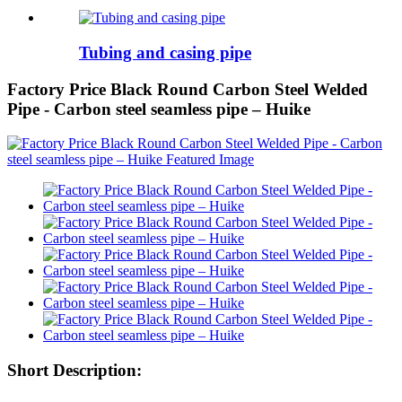
Tubing and casing pipe
Factory Price Black Round Carbon Steel Welded
Pipe - Carbon steel seamless pipe – Huike
Short Description: