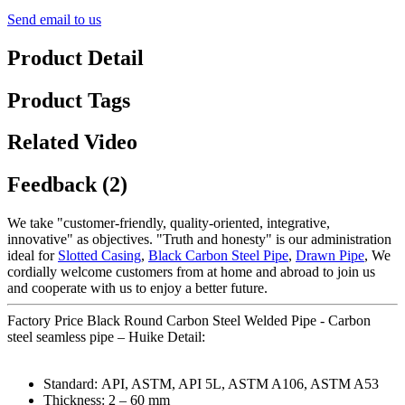
Send email to us
Product Detail
Product Tags
Related Video
Feedback (2)
We take "customer-friendly, quality-oriented, integrative,
innovative" as objectives. "Truth and honesty" is our administration
ideal for
Slotted Casing
,
Black Carbon Steel Pipe
,
Drawn Pipe
, We
cordially welcome customers from at home and abroad to join us
and cooperate with us to enjoy a better future.
Factory Price Black Round Carbon Steel Welded Pipe - Carbon
steel seamless pipe – Huike Detail:
Standard: API, ASTM, API 5L, ASTM A106, ASTM A53
Thickness: 2 – 60 mm