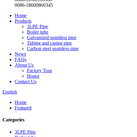
0086-18600860345
Home
Products
3LPE Pipe
Boiler tube
Galvanized seamless pipe
Tubing and casing pipe
Carbon steel seamless pipe
News
FAQs
About Us
Factory Tour
Honor
Contact Us
English
Home
Featured
Categories
3LPE Pipe