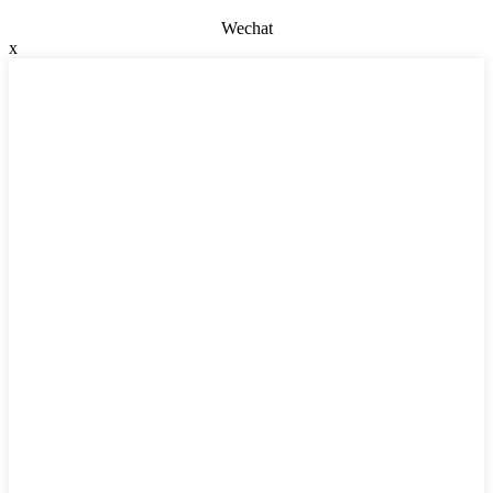
Wechat
x