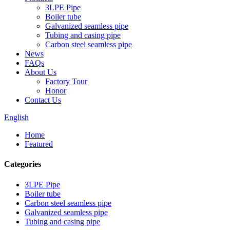
3LPE Pipe
Boiler tube
Galvanized seamless pipe
Tubing and casing pipe
Carbon steel seamless pipe
News
FAQs
About Us
Factory Tour
Honor
Contact Us
English
Home
Featured
Categories
3LPE Pipe
Boiler tube
Carbon steel seamless pipe
Galvanized seamless pipe
Tubing and casing pipe