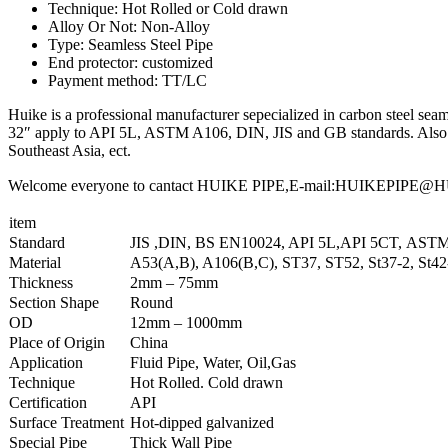
Technique: Hot Rolled or Cold drawn
Alloy Or Not: Non-Alloy
Type: Seamless Steel Pipe
End protector: customized
Payment method: TT/LC
Huike is a professional manufacturer sepecialized in carbon steel seaml
32″ apply to API 5L, ASTM A106, DIN, JIS and GB standards. Also we
Southeast Asia, ect.
Welcome everyone to cantact HUIKE PIPE,E-mail:HUIKEPIPE@HUIKE
item
Standard
JIS ,DIN, BS EN10024, API 5L,API 5CT, AST
Material
A53(A,B), A106(B,C), ST37, ST52, St37-2, St4
Thickness
2mm – 75mm
Section Shape
Round
OD
12mm – 1000mm
Place of Origin
China
Application
Fluid Pipe, Water, Oil,Gas
Technique
Hot Rolled. Cold drawn
Certification
API
Surface Treatment
Hot-dipped galvanized
Special Pipe
Thick Wall Pipe