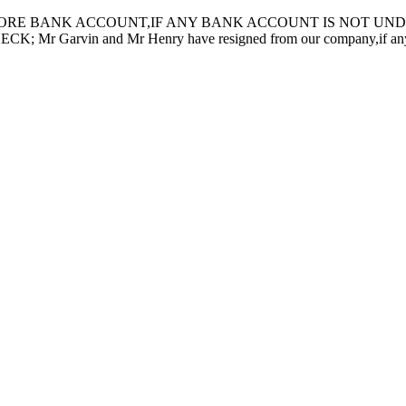
ORE BANK ACCOUNT,IF ANY BANK ACCOUNT IS NOT UNDER
in and Mr Henry have resigned from our company,if any inquiry 