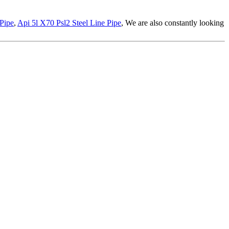
Pipe
,
Api 5l X70 Psl2 Steel Line Pipe
, We are also constantly looking