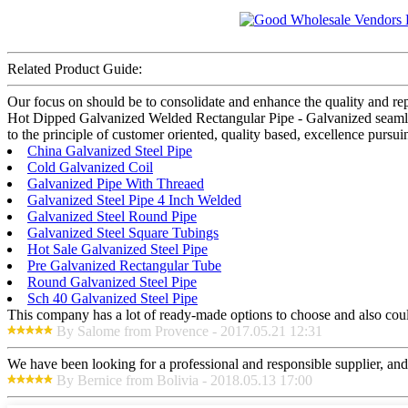
Related Product Guide:
Our focus on should be to consolidate and enhance the quality and re
Hot Dipped Galvanized Welded Rectangular Pipe - Galvanized seamles
to the principle of customer oriented, quality based, excellence pursu
China Galvanized Steel Pipe
Cold Galvanized Coil
Galvanized Pipe With Threaed
Galvanized Steel Pipe 4 Inch Welded
Galvanized Steel Round Pipe
Galvanized Steel Square Tubings
Hot Sale Galvanized Steel Pipe
Pre Galvanized Rectangular Tube
Round Galvanized Steel Pipe
Sch 40 Galvanized Steel Pipe
This company has a lot of ready-made options to choose and also cou
By Salome from Provence - 2017.05.21 12:31
We have been looking for a professional and responsible supplier, and
By Bernice from Bolivia - 2018.05.13 17:00