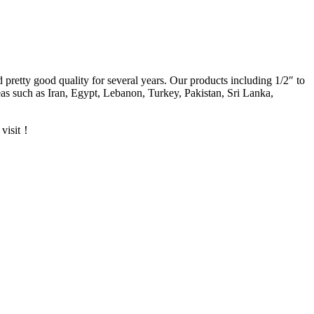
d pretty good quality for several years. Our products including 1/2″ to
s such as Iran, Egypt, Lebanon, Turkey, Pakistan, Sri Lanka,
 visit！