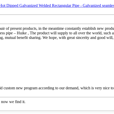
pair of present products, in the meantime constantly establish new pro
s pipe – Huike , The product will supply to all over the world, suc
ing, mutual benefit sharing. We hope, with great sincerity and good will,
ld custom new program according to our demand, which is very nice to
 now we find it.