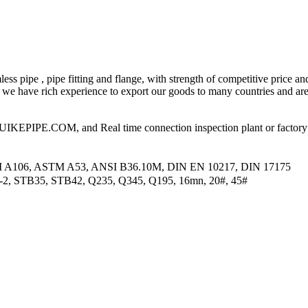
ess pipe , pipe fitting and flange, with strength of competitive price an
 have rich experience to export our goods to many countries and area
PIPE.COM, and Real time connection inspection plant or factory
M A106, ASTM A53, ANSI B36.10M, DIN EN 10217, DIN 17175
2-2, STB35, STB42, Q235, Q345, Q195, 16mn, 20#, 45#