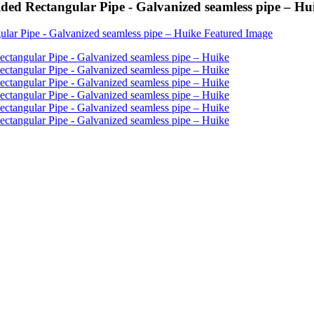
ed Rectangular Pipe - Galvanized seamless pipe – Hu