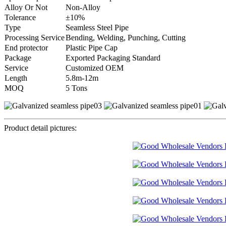
Alloy Or Not
Non-Alloy
Tolerance
±10%
Type
Seamless Steel Pipe
Processing Service
Bending, Welding, Punching, Cutting
End protector
Plastic Pipe Cap
Package
Exported Packaging Standard
Service
Customized OEM
Length
5.8m-12m
MOQ
5 Tons
Product detail pictures: