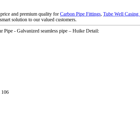
t price and premium quality for
Carbon Pipe Fittings
,
Tube Well Casing 
 smart solution to our valued customers.
Pipe - Galvanized seamless pipe – Huike Detail:
 106