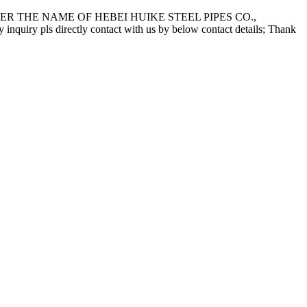
 THE NAME OF HEBEI HUIKE STEEL PIPES CO.,
pls directly contact with us by below contact details; Thank