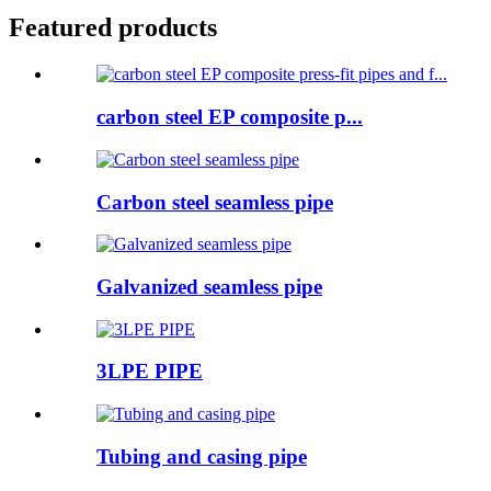
Featured products
carbon steel EP composite p...
Carbon steel seamless pipe
Galvanized seamless pipe
3LPE PIPE
Tubing and casing pipe