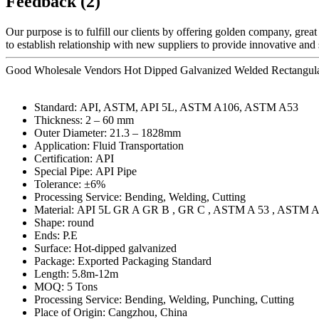
Feedback (2)
Our purpose is to fulfill our clients by offering golden company, grea
to establish relationship with new suppliers to provide innovative and
Good Wholesale Vendors Hot Dipped Galvanized Welded Rectangular 
Standard: API, ASTM, API 5L, ASTM A106, ASTM A53
Thickness: 2 – 60 mm
Outer Diameter: 21.3 – 1828mm
Application: Fluid Transportation
Certification: API
Special Pipe: API Pipe
Tolerance: ±6%
Processing Service: Bending, Welding, Cutting
Material: API 5L GR A GR B , GR C , ASTM A 53 , ASTM A
Shape: round
Ends: P.E
Surface: Hot-dipped galvanized
Package: Exported Packaging Standard
Length: 5.8m-12m
MOQ: 5 Tons
Processing Service: Bending, Welding, Punching, Cutting
Place of Origin: Cangzhou, China