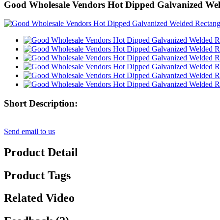
Good Wholesale Vendors Hot Dipped Galvanized Weld
Short Description:
Send email to us
Product Detail
Product Tags
Related Video