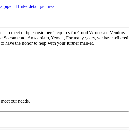
ducts to meet unique customers' requires for Good Wholesale Vendors
h as: Sacramento, Amsterdam, Yemen, For many years, we have adhered
 to have the honor to help with your further market.
 meet our needs.