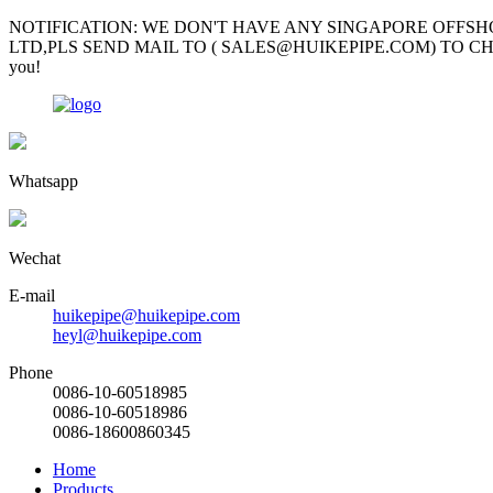
NOTIFICATION: WE DON'T HAVE ANY SINGAPORE OFFSH
LTD,PLS SEND MAIL TO ( SALES@HUIKEPIPE.COM) TO CHECK; Mr Garv
you!
Whatsapp
Wechat
E-mail
huikepipe@huikepipe.com
heyl@huikepipe.com
Phone
0086-10-60518985
0086-10-60518986
0086-18600860345
Home
Products