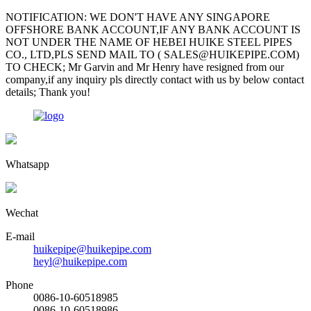
NOTIFICATION: WE DON'T HAVE ANY SINGAPORE
OFFSHORE BANK ACCOUNT,IF ANY BANK ACCOUNT IS
NOT UNDER THE NAME OF HEBEI HUIKE STEEL PIPES
CO., LTD,PLS SEND MAIL TO ( SALES@HUIKEPIPE.COM)
TO CHECK; Mr Garvin and Mr Henry have resigned from our
company,if any inquiry pls directly contact with us by below contact
details; Thank you!
Whatsapp
Wechat
E-mail
huikepipe@huikepipe.com
heyl@huikepipe.com
Phone
0086-10-60518985
0086-10-60518986