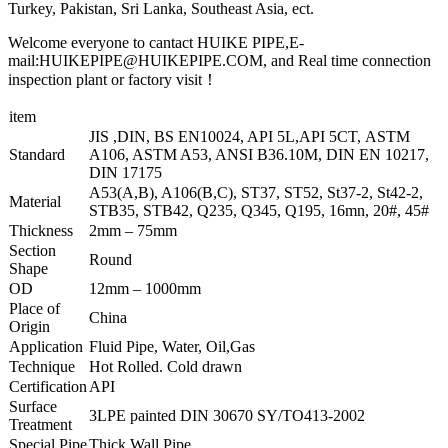
Turkey, Pakistan, Sri Lanka, Southeast Asia, ect.
Welcome everyone to cantact HUIKE PIPE,E-
mail:HUIKEPIPE@HUIKEPIPE.COM, and Real time connection
inspection plant or factory visit！
item
JIS ,DIN, BS EN10024, API 5L,API 5CT, ASTM
Standard
A106, ASTM A53, ANSI B36.10M, DIN EN 10217,
DIN 17175
A53(A,B), A106(B,C), ST37, ST52, St37-2, St42-2,
Material
STB35, STB42, Q235, Q345, Q195, 16mn, 20#, 45#
Thickness
2mm – 75mm
Section
Round
Shape
OD
12mm – 1000mm
Place of
China
Origin
Application
Fluid Pipe, Water, Oil,Gas
Technique
Hot Rolled. Cold drawn
Certification
API
Surface
3LPE painted DIN 30670 SY/TO413-2002
Treatment
Special Pipe
Thick Wall Pipe