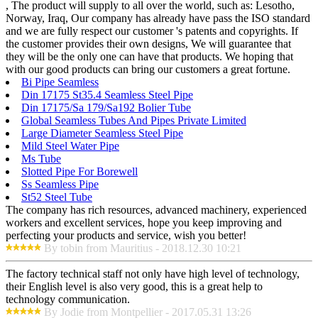
, The product will supply to all over the world, such as: Lesotho,
Norway, Iraq, Our company has already have pass the ISO standard
and we are fully respect our customer 's patents and copyrights. If
the customer provides their own designs, We will guarantee that
they will be the only one can have that products. We hoping that
with our good products can bring our customers a great fortune.
Bi Pipe Seamless
Din 17175 St35.4 Seamless Steel Pipe
Din 17175/Sa 179/Sa192 Bolier Tube
Global Seamless Tubes And Pipes Private Limited
Large Diameter Seamless Steel Pipe
Mild Steel Water Pipe
Ms Tube
Slotted Pipe For Borewell
Ss Seamless Pipe
St52 Steel Tube
The company has rich resources, advanced machinery, experienced
workers and excellent services, hope you keep improving and
perfecting your products and service, wish you better!
By tobin from Mauritius - 2018.12.30 10:21
The factory technical staff not only have high level of technology,
their English level is also very good, this is a great help to
technology communication.
By Jodie from Montpellier - 2017.05.31 13:26