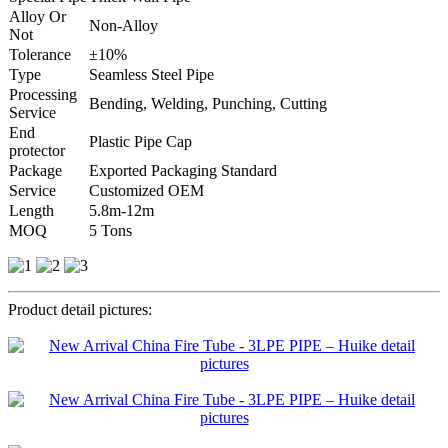
Alloy Or
Non-Alloy
Not
Tolerance
±10%
Type
Seamless Steel Pipe
Processing
Bending, Welding, Punching, Cutting
Service
End
Plastic Pipe Cap
protector
Package
Exported Packaging Standard
Service
Customized OEM
Length
5.8m-12m
MOQ
5 Tons
Product detail pictures: