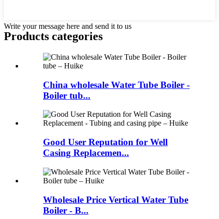
Write your message here and send it to us
Products categories
China wholesale Water Tube Boiler -
Boiler tub...
Good User Reputation for Well
Casing Replacemen...
Wholesale Price Vertical Water Tube
Boiler - B...