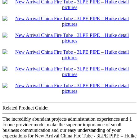
Related Product Guide:
The incredibly abundant projects administration experiences and 1
to one provider model make the superior importance of small
business communication and our easy understanding of your
expectations for New Arrival China Fire Tube - 3LPE PIPE – Huike