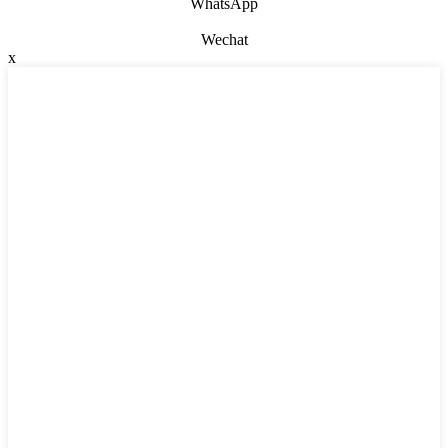
WhatsApp
Wechat
x