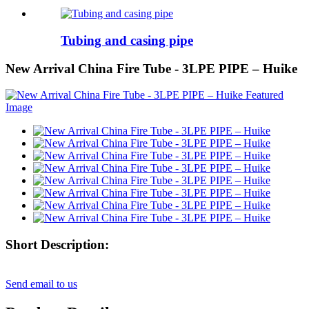
Tubing and casing pipe
New Arrival China Fire Tube - 3LPE PIPE – Huike
Short Description:
Send email to us