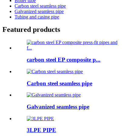
Boiler tube
Carbon steel seamless pipe
Galvanized seamless pipe
Tubing and casing pipe
Featured products
carbon steel EP composite p...
Carbon steel seamless pipe
Galvanized seamless pipe
3LPE PIPE