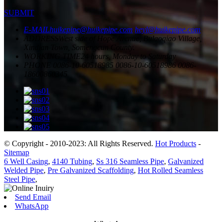
SUBMIT
E-MAIL
huikepipe@huikepipe.com
heyl@huikepipe.com
ADDRESS
West side of Hope Avenue, Bulaoqiao Village,
Xindian Town, Somengcun County.
WORKING TIME
24 hours, Monday to Saturday
PHONE
0086-10-60518985
0086-10-60518986
0086-
18600860345
© Copyright - 2010-2023: All Rights Reserved.
Hot Products
-
Sitemap
6 Well Casing
,
4140 Tubing
,
Ss 316 Seamless Pipe
,
Galvanized
Welded Pipe
,
Pre Galvanized Scaffolding
,
Hot Rolled Seamless
Steel Pipe
,
Send Email
WhatsApp