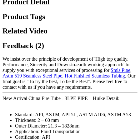
Product Detail
Product Tags
Related Video
Feedback (2)
We insist over the principle of development of 'High top quality,
Performance, Sincerity and Down-to-earth working approach' to
supply you with exceptional services of processing for
Smls Pipe
,
Astm 519 Seamless Steel Pipe
,
Hot Finished Seamless Tubing
, Our
final goal is "To try the best, To be the Best". Please feel free to
contact with us if you have any requirements.
New Arrival China Fire Tube - 3LPE PIPE – Huike Detail:
Standard: API, ASTM, API 5L, ASTM A106, ASTM A53
Thickness: 2 – 60 mm
Outer Diameter: 21.3 – 1828mm
Application: Fluid Transportation
Certification: API