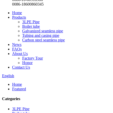
0086-18600860345
Home
Products
3LPE Pipe
Boiler tube
Galvanized seamless pipe
Tubing and casing pipe
Carbon steel seamless pipe
News
FAQs
About Us
Factory Tour
Honor
Contact Us
English
Home
Featured
Categories
3LPE Pipe