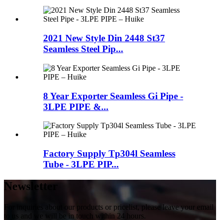
2021 New Style Din 2448 St37
Seamless Steel Pip...
8 Year Exporter Seamless Gi Pipe -
3LPE PIPE &...
Factory Supply Tp304l Seamless
Tube - 3LPE PIP...
Newsletter
For inquiries about our products or pricelist, please leave your email
to us and we will be in touch within 24 hours.