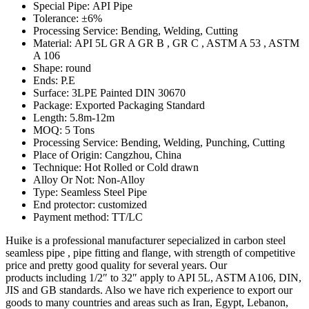
Special Pipe: API Pipe
Tolerance: ±6%
Processing Service: Bending, Welding, Cutting
Material: API 5L GR A GR B , GR C , ASTM A 53 , ASTM
A 106
Shape: round
Ends: P.E
Surface: 3LPE Painted DIN 30670
Package: Exported Packaging Standard
Length: 5.8m-12m
MOQ: 5 Tons
Processing Service: Bending, Welding, Punching, Cutting
Place of Origin: Cangzhou, China
Technique: Hot Rolled or Cold drawn
Alloy Or Not: Non-Alloy
Type: Seamless Steel Pipe
End protector: customized
Payment method: TT/LC
Huike is a professional manufacturer sepecialized in carbon steel
seamless pipe , pipe fitting and flange, with strength of competitive
price and pretty good quality for several years. Our
products including 1/2″ to 32″ apply to API 5L, ASTM A106, DIN,
JIS and GB standards. Also we have rich experience to export our
goods to many countries and areas such as Iran, Egypt, Lebanon,