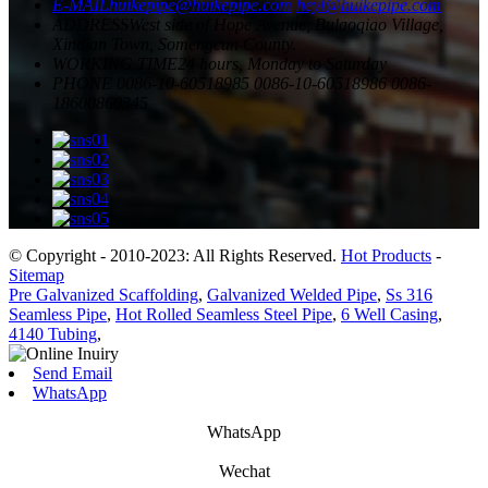
E-MAIL
huikepipe@huikepipe.com
heyl@huikepipe.com
ADDRESS
West side of Hope Avenue, Bulaoqiao Village,
Xindian Town, Somengcun County.
WORKING TIME
24 hours, Monday to Saturday
PHONE
0086-10-60518985
0086-10-60518986
0086-
18600860345
© Copyright - 2010-2023: All Rights Reserved.
Hot Products
-
Sitemap
Pre Galvanized Scaffolding
,
Galvanized Welded Pipe
,
Ss 316
Seamless Pipe
,
Hot Rolled Seamless Steel Pipe
,
6 Well Casing
,
4140 Tubing
,
Send Email
WhatsApp
WhatsApp
Wechat