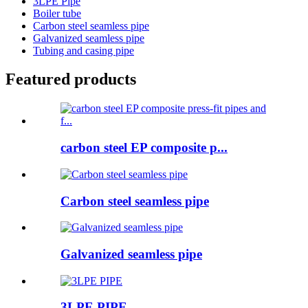
3LPE Pipe
Boiler tube
Carbon steel seamless pipe
Galvanized seamless pipe
Tubing and casing pipe
Featured products
carbon steel EP composite p...
Carbon steel seamless pipe
Galvanized seamless pipe
3LPE PIPE