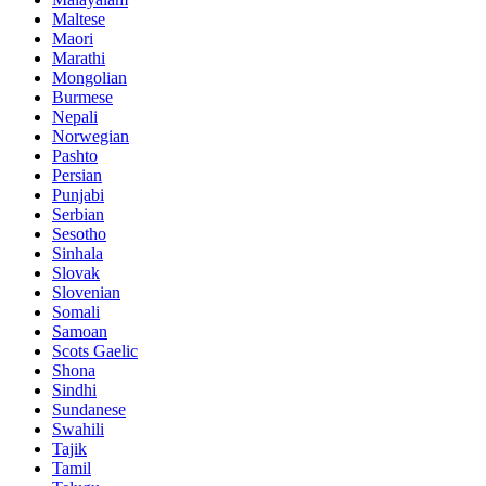
Maltese
Maori
Marathi
Mongolian
Burmese
Nepali
Norwegian
Pashto
Persian
Punjabi
Serbian
Sesotho
Sinhala
Slovak
Slovenian
Somali
Samoan
Scots Gaelic
Shona
Sindhi
Sundanese
Swahili
Tajik
Tamil