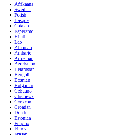
Afrikaans
Swedish
Polish
Basque
Catalan
Esperanto
Hindi
Lao
Albanian
Amharic
Armenian
Azerbaijani
Belarusian
Bengali
Bosnian
Bulgarian
Cebuano
Chichewa
Corsican
Croatian
Dutch
Estonian
Filipino
Finnish
Frisian