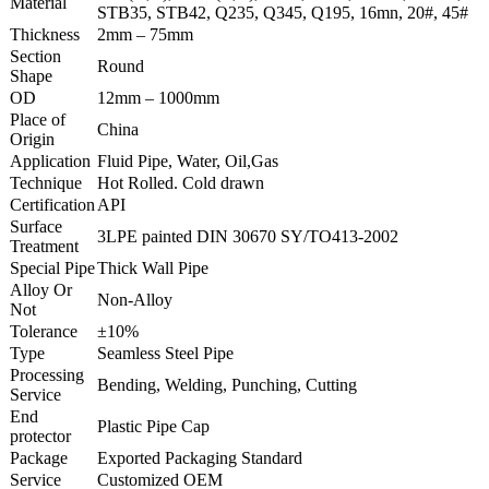
Material
STB35, STB42, Q235, Q345, Q195, 16mn, 20#, 45#
Thickness
2mm – 75mm
Section
Round
Shape
OD
12mm – 1000mm
Place of
China
Origin
Application
Fluid Pipe, Water, Oil,Gas
Technique
Hot Rolled. Cold drawn
Certification
API
Surface
3LPE painted DIN 30670 SY/TO413-2002
Treatment
Special Pipe
Thick Wall Pipe
Alloy Or
Non-Alloy
Not
Tolerance
±10%
Type
Seamless Steel Pipe
Processing
Bending, Welding, Punching, Cutting
Service
End
Plastic Pipe Cap
protector
Package
Exported Packaging Standard
Service
Customized OEM