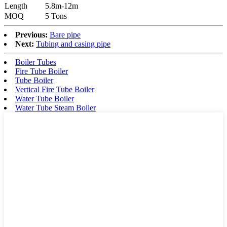
Length
5.8m-12m
MOQ
5 Tons
Previous:
Bare pipe
Next:
Tubing and casing pipe
Boiler Tubes
Fire Tube Boiler
Tube Boiler
Vertical Fire Tube Boiler
Water Tube Boiler
Water Tube Steam Boiler