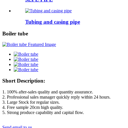
Tubing and casing pipe
Boiler tube
Short Description:
1. 100% after-sales quality and quantity assurance.
2. Professional sales manager quickly reply within 24 hours.
3. Large Stock for regular sizes.
4. Free sample 20cm high quality.
5. Strong produce capability and capital flow.
Send email to us