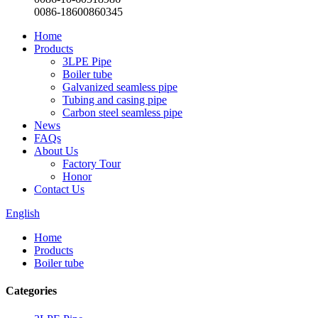
0086-18600860345
Home
Products
3LPE Pipe
Boiler tube
Galvanized seamless pipe
Tubing and casing pipe
Carbon steel seamless pipe
News
FAQs
About Us
Factory Tour
Honor
Contact Us
English
Home
Products
Boiler tube
Categories