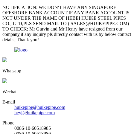
NOTIFICATION: WE DON'T HAVE ANY SINGAPORE
OFFSHORE BANK ACCOUNT,IF ANY BANK ACCOUNT IS
NOT UNDER THE NAME OF HEBEI HUIKE STEEL PIPES
CO., LTD,PLS SEND MAIL TO ( SALES@HUIKEPIPE.COM)
TO CHECK; Mr Garvin and Mr Henry have resigned from our
company,if any inquiry pls directly contact with us by below contact
details; Thank you!
Whatsapp
Wechat
E-mail
huikepipe@huikepipe.com
heyl@huikepipe.com
Phone
0086-10-60518985
0086-10-60518986