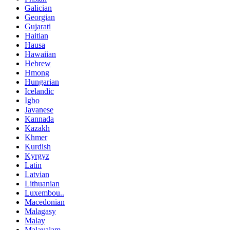
Galician
Georgian
Gujarati
Haitian
Hausa
Hawaiian
Hebrew
Hmong
Hungarian
Icelandic
Igbo
Javanese
Kannada
Kazakh
Khmer
Kurdish
Kyrgyz
Latin
Latvian
Lithuanian
Luxembou..
Macedonian
Malagasy
Malay
Malayalam