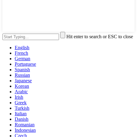
Hit enter to search or ESC to close
English
French
German
Portuguese
Spanish
Russian
Japanese
Korean
Arabic
Irish
Greek
Turkish
Italian
Danish
Romanian
Indonesian
Czech