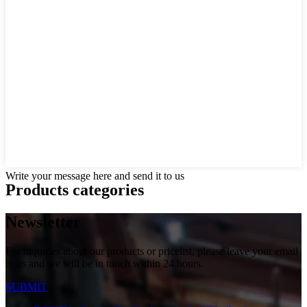
Write your message here and send it to us
Products categories
Newsletter
For inquiries about our products or pricelist, please leave your email
to us and we will be in touch within 24 hours.
SUBMIT