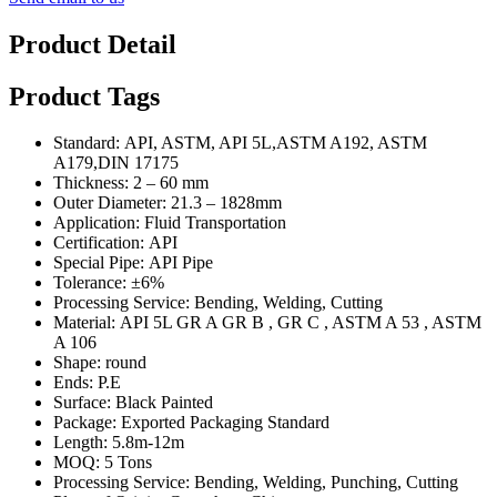
Product Detail
Product Tags
Standard: API, ASTM, API 5L,ASTM A192, ASTM
A179,DIN 17175
Thickness: 2 – 60 mm
Outer Diameter: 21.3 – 1828mm
Application: Fluid Transportation
Certification: API
Special Pipe: API Pipe
Tolerance: ±6%
Processing Service: Bending, Welding, Cutting
Material: API 5L GR A GR B , GR C , ASTM A 53 , ASTM
A 106
Shape: round
Ends: P.E
Surface: Black Painted
Package: Exported Packaging Standard
Length: 5.8m-12m
MOQ: 5 Tons
Processing Service: Bending, Welding, Punching, Cutting