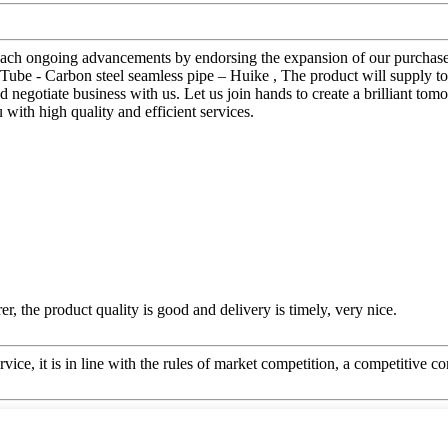
reach ongoing advancements by endorsing the expansion of our purchasers
l Tube - Carbon steel seamless pipe – Huike , The product will supply t
egotiate business with us. Let us join hands to create a brilliant tom
with high quality and efficient services.
er, the product quality is good and delivery is timely, very nice.
ice, it is in line with the rules of market competition, a competitive c