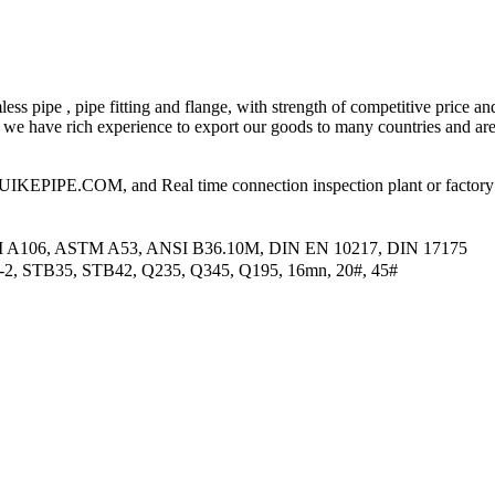
ess pipe , pipe fitting and flange, with strength of competitive price an
 have rich experience to export our goods to many countries and area
PIPE.COM, and Real time connection inspection plant or factory
M A106, ASTM A53, ANSI B36.10M, DIN EN 10217, DIN 17175
2-2, STB35, STB42, Q235, Q345, Q195, 16mn, 20#, 45#