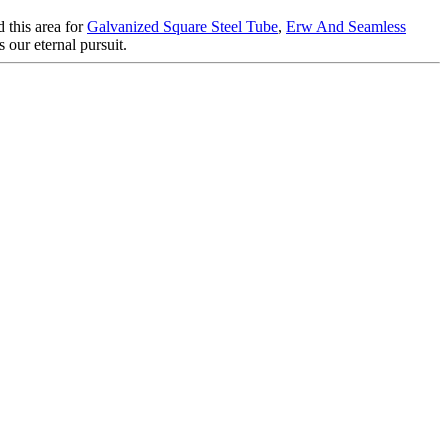
 this area for
Galvanized Square Steel Tube
,
Erw And Seamless
 our eternal pursuit.