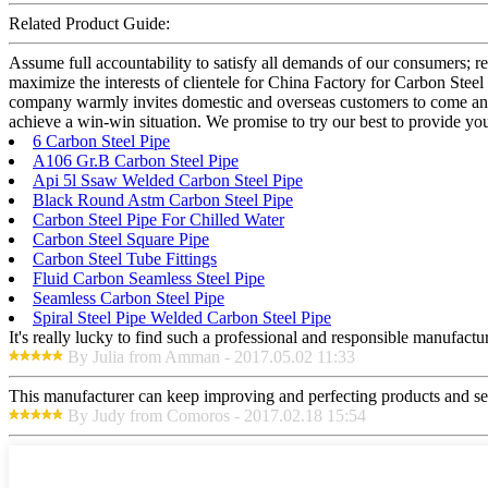
Related Product Guide:
Assume full accountability to satisfy all demands of our consumers; 
maximize the interests of clientele for China Factory for Carbon Stee
company warmly invites domestic and overseas customers to come and n
achieve a win-win situation. We promise to try our best to provide you 
6 Carbon Steel Pipe
A106 Gr.B Carbon Steel Pipe
Api 5l Ssaw Welded Carbon Steel Pipe
Black Round Astm Carbon Steel Pipe
Carbon Steel Pipe For Chilled Water
Carbon Steel Square Pipe
Carbon Steel Tube Fittings
Fluid Carbon Seamless Steel Pipe
Seamless Carbon Steel Pipe
Spiral Steel Pipe Welded Carbon Steel Pipe
It's really lucky to find such a professional and responsible manufactur
By Julia from Amman - 2017.05.02 11:33
This manufacturer can keep improving and perfecting products and serv
By Judy from Comoros - 2017.02.18 15:54