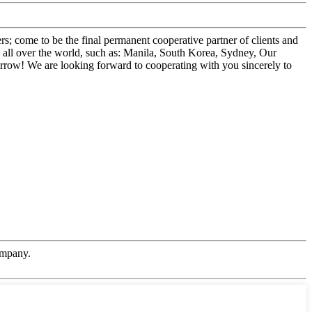
; come to be the final permanent cooperative partner of clients and
o all over the world, such as: Manila, South Korea, Sydney, Our
orrow! We are looking forward to cooperating with you sincerely to
ompany.