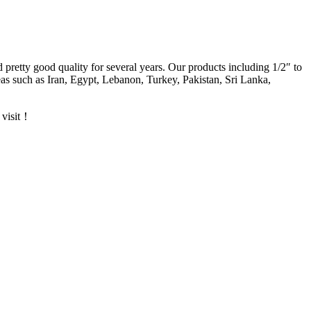
d pretty good quality for several years. Our products including 1/2″ to
s such as Iran, Egypt, Lebanon, Turkey, Pakistan, Sri Lanka,
 visit！