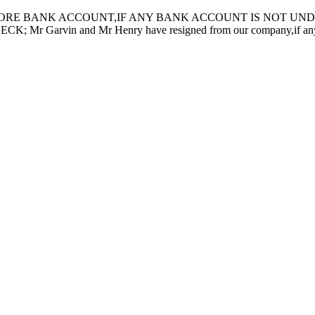
ORE BANK ACCOUNT,IF ANY BANK ACCOUNT IS NOT UNDER
in and Mr Henry have resigned from our company,if any inquiry 