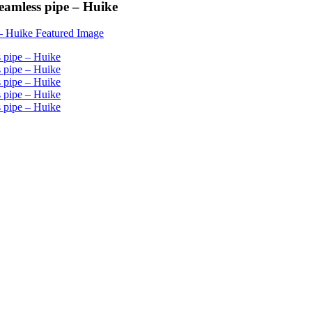
eamless pipe – Huike