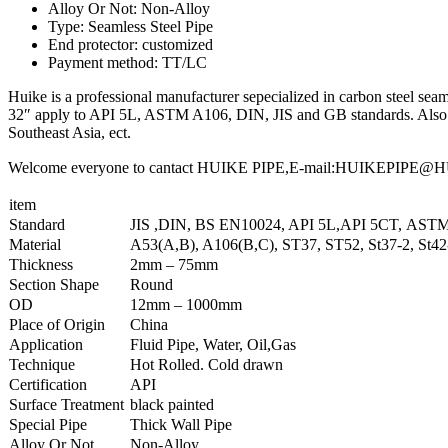
Alloy Or Not: Non-Alloy
Type: Seamless Steel Pipe
End protector: customized
Payment method: TT/LC
Huike is a professional manufacturer sepecialized in carbon steel seaml
32″ apply to API 5L, ASTM A106, DIN, JIS and GB standards. Also we
Southeast Asia, ect.
Welcome everyone to cantact HUIKE PIPE,E-mail:HUIKEPIPE@HUIKE
item
Standard
JIS ,DIN, BS EN10024, API 5L,API 5CT, AST
Material
A53(A,B), A106(B,C), ST37, ST52, St37-2, St4
Thickness
2mm – 75mm
Section Shape
Round
OD
12mm – 1000mm
Place of Origin
China
Application
Fluid Pipe, Water, Oil,Gas
Technique
Hot Rolled. Cold drawn
Certification
API
Surface Treatment
black painted
Special Pipe
Thick Wall Pipe
Alloy Or Not
Non-Alloy