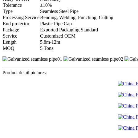
Tolerance
±10%
Type
Seamless Steel Pipe
Processing Service
Bending, Welding, Punching, Cutting
End protector
Plastic Pipe Cap
Package
Exported Packaging Standard
Service
Customized OEM
Length
5.8m-12m
MOQ
5 Tons
Product detail pictures: