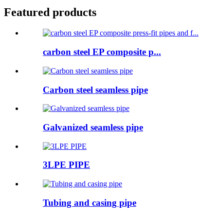
Featured products
carbon steel EP composite p...
Carbon steel seamless pipe
Galvanized seamless pipe
3LPE PIPE
Tubing and casing pipe