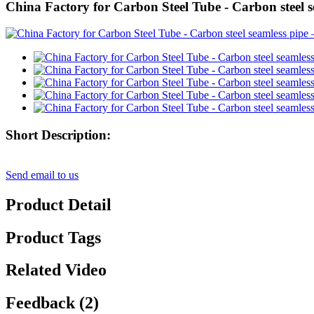
China Factory for Carbon Steel Tube - Carbon steel s
Short Description:
Send email to us
Product Detail
Product Tags
Related Video
Feedback (2)