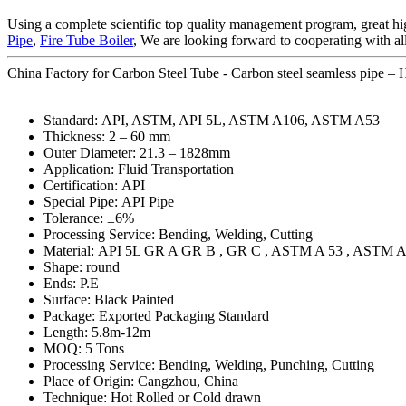
Using a complete scientific top quality management program, great hig
Pipe
,
Fire Tube Boiler
, We are looking forward to cooperating with al
China Factory for Carbon Steel Tube - Carbon steel seamless pipe – H
Standard: API, ASTM, API 5L, ASTM A106, ASTM A53
Thickness: 2 – 60 mm
Outer Diameter: 21.3 – 1828mm
Application: Fluid Transportation
Certification: API
Special Pipe: API Pipe
Tolerance: ±6%
Processing Service: Bending, Welding, Cutting
Material: API 5L GR A GR B , GR C , ASTM A 53 , ASTM A
Shape: round
Ends: P.E
Surface: Black Painted
Package: Exported Packaging Standard
Length: 5.8m-12m
MOQ: 5 Tons
Processing Service: Bending, Welding, Punching, Cutting
Place of Origin: Cangzhou, China
Technique: Hot Rolled or Cold drawn