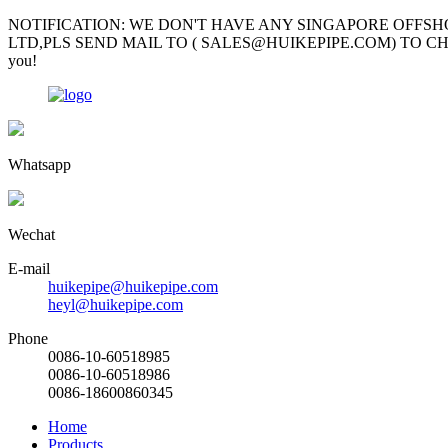
NOTIFICATION: WE DON'T HAVE ANY SINGAPORE OFFSH
LTD,PLS SEND MAIL TO ( SALES@HUIKEPIPE.COM) TO CHECK; Mr Garv
you!
Whatsapp
Wechat
E-mail
huikepipe@huikepipe.com
heyl@huikepipe.com
Phone
0086-10-60518985
0086-10-60518986
0086-18600860345
Home
Products