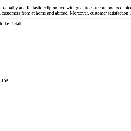
h-quality and fantastic religion, we win great track record and occupied
l customers from at home and abroad. Moreover, customer satisfaction is
uike Detail:
 106