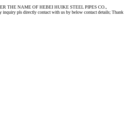
 THE NAME OF HEBEI HUIKE STEEL PIPES CO.,
pls directly contact with us by below contact details; Thank