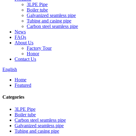
3LPE Pipe
Boiler tube
Galvanized seamless pipe
Tubing and casing pipe
Carbon steel seamless pipe
News
FAQs
About Us
Factory Tour
Honor
Contact Us
English
Home
Featured
Categories
3LPE Pipe
Boiler tube
Carbon steel seamless pipe
Galvanized seamless pipe
Tubing and casing pipe