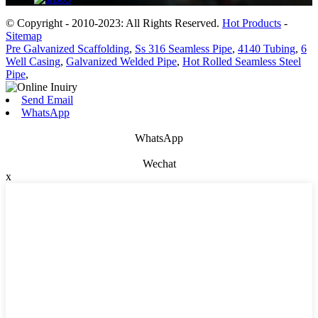
© Copyright - 2010-2023: All Rights Reserved.
Hot Products
-
Sitemap
Pre Galvanized Scaffolding
,
Ss 316 Seamless Pipe
,
4140 Tubing
,
6
Well Casing
,
Galvanized Welded Pipe
,
Hot Rolled Seamless Steel
Pipe
,
Send Email
WhatsApp
WhatsApp
Wechat
x