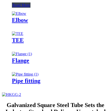
Read More
Elbow
TEE
Flange
Pipe fitting
Galvanized Square Steel Tube Sets the