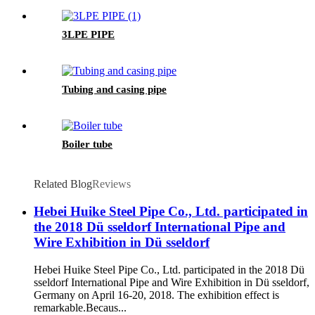
3LPE PIPE
Tubing and casing pipe
Boiler tube
Related Blog
Reviews
Hebei Huike Steel Pipe Co., Ltd. participated in
the 2018 Dü sseldorf International Pipe and
Wire Exhibition in Dü sseldorf
Hebei Huike Steel Pipe Co., Ltd. participated in the 2018 Dü
sseldorf International Pipe and Wire Exhibition in Dü sseldorf,
Germany on April 16-20, 2018. The exhibition effect is
remarkable.Becaus...