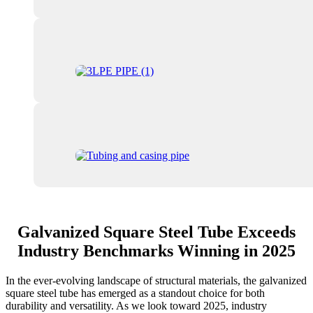
Galvanized Square Steel Tube Exceeds
Industry Benchmarks Winning in 2025
In the ever-evolving landscape of structural materials, the galvanized
square steel tube has emerged as a standout choice for both
durability and versatility. As we look toward 2025, industry