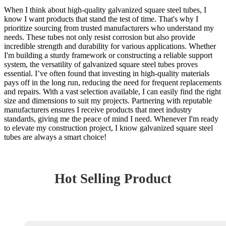
When I think about high-quality galvanized square steel tubes, I
know I want products that stand the test of time. That's why I
prioritize sourcing from trusted manufacturers who understand my
needs. These tubes not only resist corrosion but also provide
incredible strength and durability for various applications. Whether
I'm building a sturdy framework or constructing a reliable support
system, the versatility of galvanized square steel tubes proves
essential. I’ve often found that investing in high-quality materials
pays off in the long run, reducing the need for frequent replacements
and repairs. With a vast selection available, I can easily find the right
size and dimensions to suit my projects. Partnering with reputable
manufacturers ensures I receive products that meet industry
standards, giving me the peace of mind I need. Whenever I'm ready
to elevate my construction project, I know galvanized square steel
tubes are always a smart choice!
Hot Selling Product