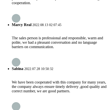
cooperation.
Marcy Real
2022.08.13 02:07:45
The sales person is professional and responsible, warm and
polite, we had a pleasant conversation and no language
barriers on communication.
Sabina
2022.07.28 10:50:32
We have been cooperated with this company for many years,
the company always ensure timely delivery ,good quality and
correct number, we are good partners.