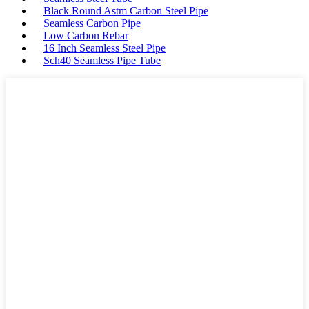
Black Round Astm Carbon Steel Pipe
Seamless Carbon Pipe
Low Carbon Rebar
16 Inch Seamless Steel Pipe
Sch40 Seamless Pipe Tube