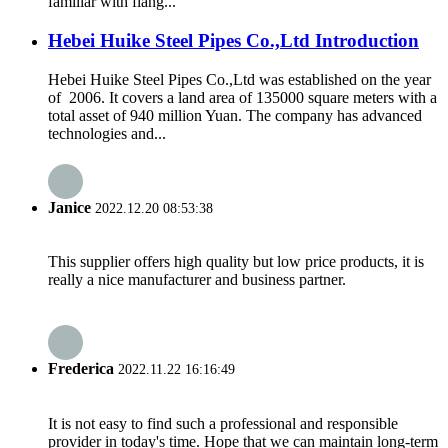
familiar with flang...
Hebei Huike Steel Pipes Co.,Ltd Introduction
Hebei Huike Steel Pipes Co.,Ltd was established on the year
of 2006. It covers a land area of 135000 square meters with a
total asset of 940 million Yuan. The company has advanced
technologies and...
Janice
2022.12.20 08:53:38
This supplier offers high quality but low price products, it is
really a nice manufacturer and business partner.
Frederica
2022.11.22 16:16:49
It is not easy to find such a professional and responsible
provider in today's time. Hope that we can maintain long-term