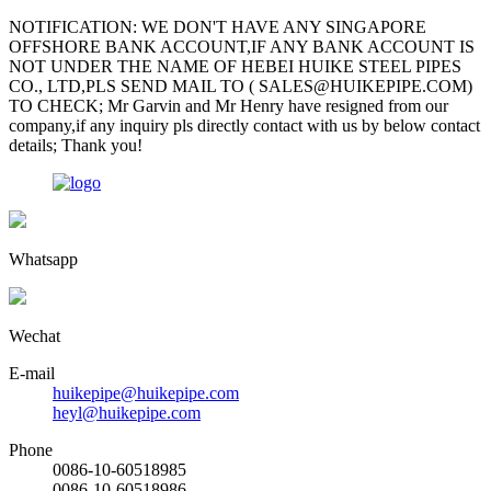
NOTIFICATION: WE DON'T HAVE ANY SINGAPORE
OFFSHORE BANK ACCOUNT,IF ANY BANK ACCOUNT IS
NOT UNDER THE NAME OF HEBEI HUIKE STEEL PIPES
CO., LTD,PLS SEND MAIL TO ( SALES@HUIKEPIPE.COM)
TO CHECK; Mr Garvin and Mr Henry have resigned from our
company,if any inquiry pls directly contact with us by below contact
details; Thank you!
Whatsapp
Wechat
E-mail
huikepipe@huikepipe.com
heyl@huikepipe.com
Phone
0086-10-60518985
0086-10-60518986