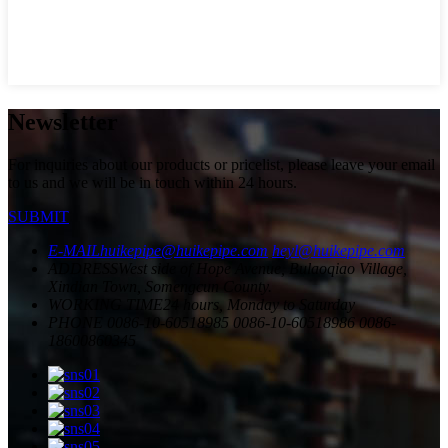
Newsletter
For inquiries about our products or pricelist, please leave your email
to us and we will be in touch within 24 hours.
SUBMIT
E-MAIL
huikepipe@huikepipe.com
heyl@huikepipe.com
ADDRESS
West side of Hope Avenue, Bulaoqiao Village,
Xindian Town, Somengcun County.
WORKING TIME
24 hours, Monday to Saturday
PHONE
0086-10-60518985
0086-10-60518986
0086-
18600860345