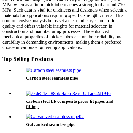
MPa, whereas a 6mm thick tube reaches a strength of around 750
MPa. Such data is vital for engineers and designers when selecting
materials for applications requiring specific strength criteria. This
comprehensive analysis helps set a clear industry standard for
quality and offers valuable insights for material selection in
construction and manufacturing processes. The enhanced
mechanical properties of thicker tubes ensure their reliability and
durability in demanding environments, making them a preferred
choice in various engineering applications.
Top Selling Products
Carbon steel seamless pipe
carbon steel EP composite press-fit pipes and
fittings
Galvanized seamless pipe