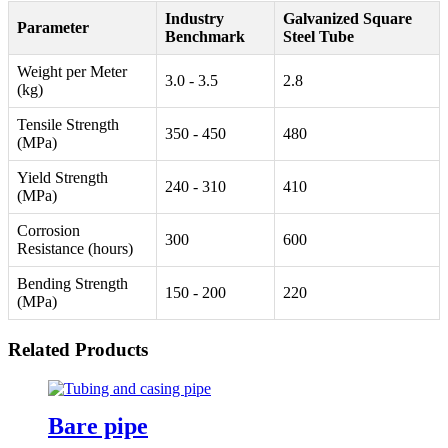
Industry
Galvanized Square
Parameter
Benchmark
Steel Tube
Weight per Meter
3.0 - 3.5
2.8
(kg)
Tensile Strength
350 - 450
480
(MPa)
Yield Strength
240 - 310
410
(MPa)
Corrosion
300
600
Resistance (hours)
Bending Strength
150 - 200
220
(MPa)
Related Products
Bare pipe