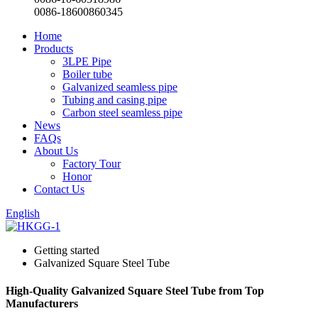
0086-18600860345
Home
Products
3LPE Pipe
Boiler tube
Galvanized seamless pipe
Tubing and casing pipe
Carbon steel seamless pipe
News
FAQs
About Us
Factory Tour
Honor
Contact Us
English
Getting started
Galvanized Square Steel Tube
High-Quality Galvanized Square Steel Tube from Top
Manufacturers