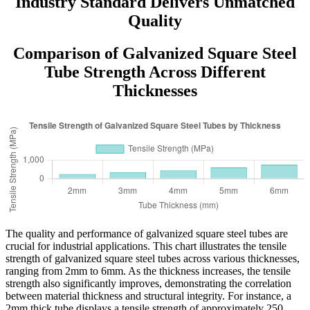
Industry Standard Delivers Unmatched
Quality
Comparison of Galvanized Square Steel
Tube Strength Across Different
Thicknesses
The quality and performance of galvanized square steel tubes are
crucial for industrial applications. This chart illustrates the tensile
strength of galvanized square steel tubes across various thicknesses,
ranging from 2mm to 6mm. As the thickness increases, the tensile
strength also significantly improves, demonstrating the correlation
between material thickness and structural integrity. For instance, a
2mm thick tube displays a tensile strength of approximately 250