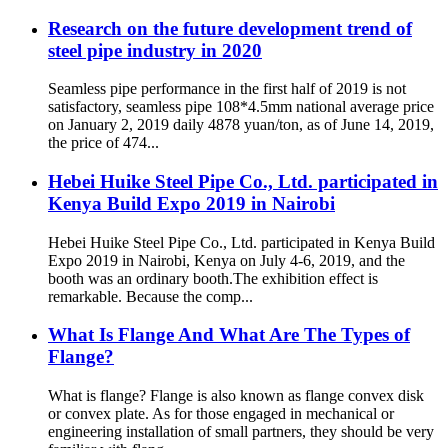
Research on the future development trend of
steel pipe industry in 2020
Seamless pipe performance in the first half of 2019 is not
satisfactory, seamless pipe 108*4.5mm national average price
on January 2, 2019 daily 4878 yuan/ton, as of June 14, 2019,
the price of 474...
Hebei Huike Steel Pipe Co., Ltd. participated in
Kenya Build Expo 2019 in Nairobi
Hebei Huike Steel Pipe Co., Ltd. participated in Kenya Build
Expo 2019 in Nairobi, Kenya on July 4-6, 2019, and the
booth was an ordinary booth.The exhibition effect is
remarkable. Because the comp...
What Is Flange And What Are The Types of
Flange?
What is flange? Flange is also known as flange convex disk
or convex plate. As for those engaged in mechanical or
engineering installation of small partners, they should be very