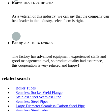
Karen
2022.06.24 10:32:02
As a veteran of this industry, we can say that the company can
be a leader in the industry, select them is right.
Fanny
2021.10.14 18:04:05
The factory has advanced equipment, experienced staffs and
good management level, so product quality had assurance,
this cooperation is very relaxed and happy!
related search
Boiler Tubes
Seamless Socket Weld Flange
Stainless Steel Seamless Pipe
Seamless Steel Pipes
Large Diameter Seamless Carbon Steel Pipe
Seamless Steel Tube