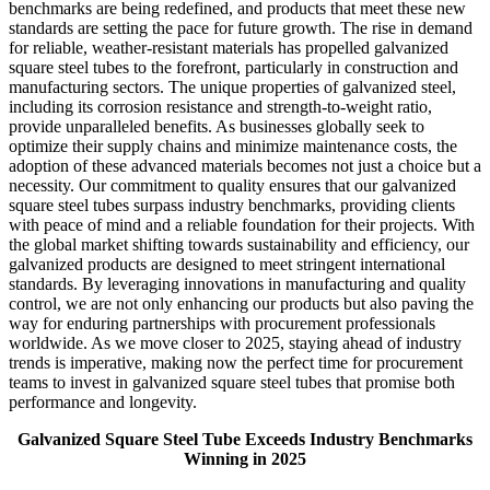
benchmarks are being redefined, and products that meet these new
standards are setting the pace for future growth. The rise in demand
for reliable, weather-resistant materials has propelled galvanized
square steel tubes to the forefront, particularly in construction and
manufacturing sectors. The unique properties of galvanized steel,
including its corrosion resistance and strength-to-weight ratio,
provide unparalleled benefits. As businesses globally seek to
optimize their supply chains and minimize maintenance costs, the
adoption of these advanced materials becomes not just a choice but a
necessity. Our commitment to quality ensures that our galvanized
square steel tubes surpass industry benchmarks, providing clients
with peace of mind and a reliable foundation for their projects. With
the global market shifting towards sustainability and efficiency, our
galvanized products are designed to meet stringent international
standards. By leveraging innovations in manufacturing and quality
control, we are not only enhancing our products but also paving the
way for enduring partnerships with procurement professionals
worldwide. As we move closer to 2025, staying ahead of industry
trends is imperative, making now the perfect time for procurement
teams to invest in galvanized square steel tubes that promise both
performance and longevity.
Galvanized Square Steel Tube Exceeds Industry Benchmarks
Winning in 2025