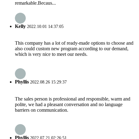
remarkable.Becaus...
Kelly
2022.10.01 14:37:05
This company has a lot of ready-made options to choose and
also could custom new program according to our demand,
which is very nice to meet our needs.
Phyllis
2022.08.26 15:29:37
The sales person is professional and responsible, warm and
polite, we had a pleasant conversation and no language
barriers on communication.
Phyllis
2022.07.21 02:26:51