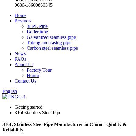
0086-18600860345
Home
Products
3LPE Pipe
Boiler tube
Galvanized seamless pipe
Tubing and casing pipe
Carbon steel seamless pipe
News
FAQs
About Us
Factory Tour
Honor
Contact Us
English
Getting started
316l Stainless Steel Pipe
316L Stainless Steel Pipe Manufacturer in China - Quality &
Reliability