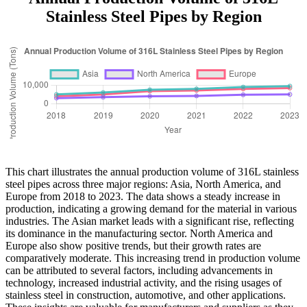
Stainless Steel Pipes by Region
This chart illustrates the annual production volume of 316L stainless
steel pipes across three major regions: Asia, North America, and
Europe from 2018 to 2023. The data shows a steady increase in
production, indicating a growing demand for the material in various
industries. The Asian market leads with a significant rise, reflecting
its dominance in the manufacturing sector. North America and
Europe also show positive trends, but their growth rates are
comparatively moderate. This increasing trend in production volume
can be attributed to several factors, including advancements in
technology, increased industrial activity, and the rising usages of
stainless steel in construction, automotive, and other applications.