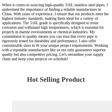
When it comes to sourcing high-quality 316L stainless steel pipes, I
understand the importance of finding a reliable manufacturer in
China. With years of experience, I ensure that our products meet the
highest industry standards, making them ideal for a variety of
applications. The 316L grade is specifically designed to resist
corrosion and withstand high temperatures, which is essential for
projects in marine environments or chemical industries. My
commitment to quality means you can trust that every pipe is
rigorously tested for durability and performance. I also offer
customizable sizes to fit your unique project requirements. Working
with a reputable manufacturer like us not only guarantees superior
quality but also competitive pricing. Let's streamline your supply
chain and keep your projects on schedule!
Hot Selling Product