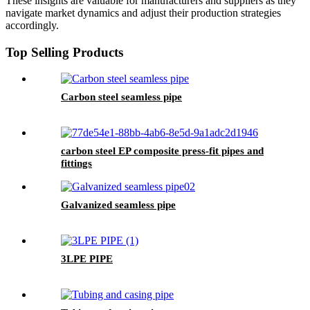
These insights are valuable for manufacturers and suppliers as they
navigate market dynamics and adjust their production strategies
accordingly.
Top Selling Products
Carbon steel seamless pipe
carbon steel EP composite press-fit pipes and
fittings
Galvanized seamless pipe
3LPE PIPE