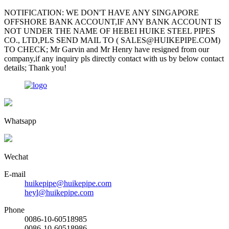
NOTIFICATION: WE DON'T HAVE ANY SINGAPORE
OFFSHORE BANK ACCOUNT,IF ANY BANK ACCOUNT IS
NOT UNDER THE NAME OF HEBEI HUIKE STEEL PIPES
CO., LTD,PLS SEND MAIL TO ( SALES@HUIKEPIPE.COM)
TO CHECK; Mr Garvin and Mr Henry have resigned from our
company,if any inquiry pls directly contact with us by below contact
details; Thank you!
Whatsapp
Wechat
E-mail
huikepipe@huikepipe.com
heyl@huikepipe.com
Phone
0086-10-60518985
0086-10-60518986