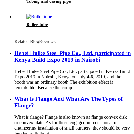
Tubing and casing pipe
Boiler tube
Related Blog
Reviews
Hebei Huike Steel Pipe Co., Ltd. participated in
Kenya Build Expo 2019 in Nairobi
Hebei Huike Steel Pipe Co., Ltd. participated in Kenya Build
Expo 2019 in Nairobi, Kenya on July 4-6, 2019, and the
booth was an ordinary booth.The exhibition effect is
remarkable. Because the comp...
What Is Flange And What Are The Types of
Flange?
What is flange? Flange is also known as flange convex disk
or convex plate. As for those engaged in mechanical or
engineering installation of small partners, they should be very
familiar with flang...