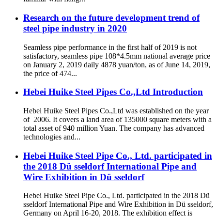
Research on the future development trend of
steel pipe industry in 2020
Seamless pipe performance in the first half of 2019 is not
satisfactory, seamless pipe 108*4.5mm national average price
on January 2, 2019 daily 4878 yuan/ton, as of June 14, 2019,
the price of 474...
Hebei Huike Steel Pipes Co.,Ltd Introduction
Hebei Huike Steel Pipes Co.,Ltd was established on the year
of 2006. It covers a land area of 135000 square meters with a
total asset of 940 million Yuan. The company has advanced
technologies and...
Hebei Huike Steel Pipe Co., Ltd. participated in
the 2018 Dü sseldorf International Pipe and
Wire Exhibition in Dü sseldorf
Hebei Huike Steel Pipe Co., Ltd. participated in the 2018 Dü
sseldorf International Pipe and Wire Exhibition in Dü sseldorf,
Germany on April 16-20, 2018. The exhibition effect is