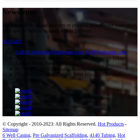
Newsletter
For inquiries about our products or pricelist, please leave your email
to us and we will be in touch within 24 hours.
SUBMIT
E-MAIL
huikepipe@huikepipe.com
heyl@huikepipe.com
ADDRESS
West side of Hope Avenue, Bulaoqiao Village,
Xindian Town, Somengcun County.
WORKING TIME
24 hours, Monday to Saturday
PHONE
0086-10-60518985
0086-10-60518986
0086-
18600860345
© Copyright - 2010-2023: All Rights Reserved.
Hot Products
-
Sitemap
6 Well Casing
,
Pre Galvanized Scaffolding
,
4140 Tubing
,
Hot