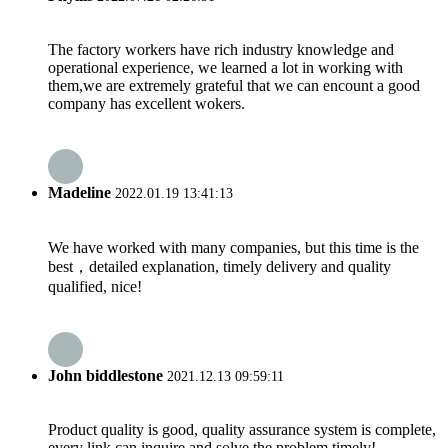
The factory workers have rich industry knowledge and
operational experience, we learned a lot in working with
them,we are extremely grateful that we can encount a good
company has excellent wokers.
Madeline
2022.01.19 13:41:13
We have worked with many companies, but this time is the
best，detailed explanation, timely delivery and quality
qualified, nice!
John biddlestone
2021.12.13 09:59:11
Product quality is good, quality assurance system is complete,
every link can inquire and solve the problem timely!