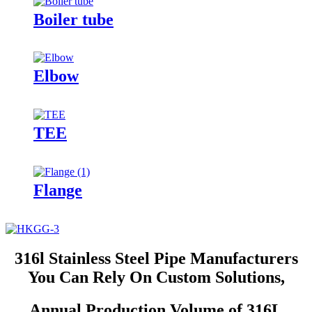
Boiler tube
Elbow
TEE
Flange
316l Stainless Steel Pipe Manufacturers
You Can Rely On Custom Solutions,
Annual Production Volume of 316L