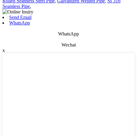
Rolled Seamless Steel Pipe
,
Galvanized Welded Pipe
,
Ss 316
Seamless Pipe
,
Send Email
WhatsApp
WhatsApp
Wechat
x