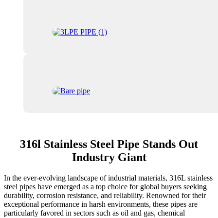
316l Stainless Steel Pipe Stands Out
Industry Giant
In the ever-evolving landscape of industrial materials, 316L stainless
steel pipes have emerged as a top choice for global buyers seeking
durability, corrosion resistance, and reliability. Renowned for their
exceptional performance in harsh environments, these pipes are
particularly favored in sectors such as oil and gas, chemical