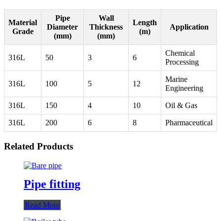
Pipe
Wall
Material
Length
Diameter
Thickness
Application
Grade
(m)
(mm)
(mm)
Chemical
316L
50
3
6
Processing
Marine
316L
100
5
12
Engineering
316L
150
4
10
Oil & Gas
316L
200
6
8
Pharmaceutical
Related Products
Pipe fitting
Read More