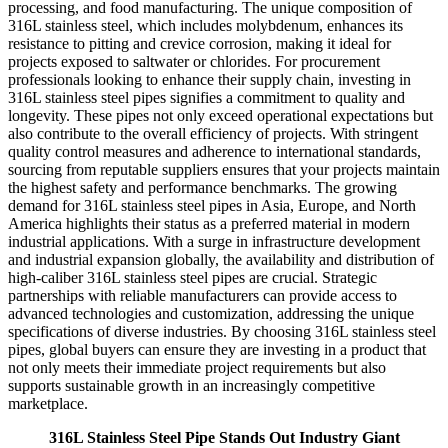
processing, and food manufacturing. The unique composition of
316L stainless steel, which includes molybdenum, enhances its
resistance to pitting and crevice corrosion, making it ideal for
projects exposed to saltwater or chlorides. For procurement
professionals looking to enhance their supply chain, investing in
316L stainless steel pipes signifies a commitment to quality and
longevity. These pipes not only exceed operational expectations but
also contribute to the overall efficiency of projects. With stringent
quality control measures and adherence to international standards,
sourcing from reputable suppliers ensures that your projects maintain
the highest safety and performance benchmarks. The growing
demand for 316L stainless steel pipes in Asia, Europe, and North
America highlights their status as a preferred material in modern
industrial applications. With a surge in infrastructure development
and industrial expansion globally, the availability and distribution of
high-caliber 316L stainless steel pipes are crucial. Strategic
partnerships with reliable manufacturers can provide access to
advanced technologies and customization, addressing the unique
specifications of diverse industries. By choosing 316L stainless steel
pipes, global buyers can ensure they are investing in a product that
not only meets their immediate project requirements but also
supports sustainable growth in an increasingly competitive
marketplace.
316L Stainless Steel Pipe Stands Out Industry Giant