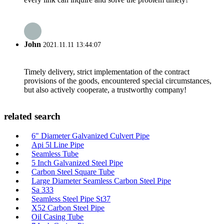
John
2021.11.11 13:44:07
Timely delivery, strict implementation of the contract
provisions of the goods, encountered special circumstances,
but also actively cooperate, a trustworthy company!
related search
6" Diameter Galvanized Culvert Pipe
Api 5l Line Pipe
Seamless Tube
5 Inch Galvanized Steel Pipe
Carbon Steel Square Tube
Large Diameter Seamless Carbon Steel Pipe
Sa 333
Seamless Steel Pipe St37
X52 Carbon Steel Pipe
Oil Casing Tube