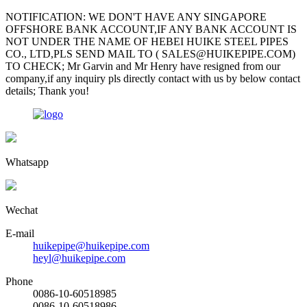
NOTIFICATION: WE DON'T HAVE ANY SINGAPORE
OFFSHORE BANK ACCOUNT,IF ANY BANK ACCOUNT IS
NOT UNDER THE NAME OF HEBEI HUIKE STEEL PIPES
CO., LTD,PLS SEND MAIL TO ( SALES@HUIKEPIPE.COM)
TO CHECK; Mr Garvin and Mr Henry have resigned from our
company,if any inquiry pls directly contact with us by below contact
details; Thank you!
Whatsapp
Wechat
E-mail
huikepipe@huikepipe.com
heyl@huikepipe.com
Phone
0086-10-60518985
0086-10-60518986