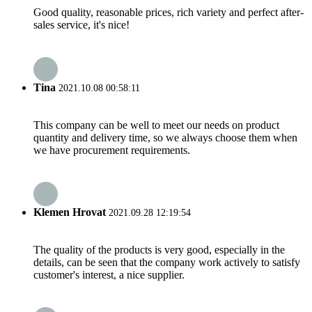
Good quality, reasonable prices, rich variety and perfect after-
sales service, it's nice!
Tina
2021.10.08 00:58:11
This company can be well to meet our needs on product
quantity and delivery time, so we always choose them when
we have procurement requirements.
Klemen Hrovat
2021.09.28 12:19:54
The quality of the products is very good, especially in the
details, can be seen that the company work actively to satisfy
customer's interest, a nice supplier.