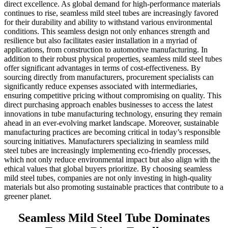
direct excellence. As global demand for high-performance materials
continues to rise, seamless mild steel tubes are increasingly favored
for their durability and ability to withstand various environmental
conditions. This seamless design not only enhances strength and
resilience but also facilitates easier installation in a myriad of
applications, from construction to automotive manufacturing. In
addition to their robust physical properties, seamless mild steel tubes
offer significant advantages in terms of cost-effectiveness. By
sourcing directly from manufacturers, procurement specialists can
significantly reduce expenses associated with intermediaries,
ensuring competitive pricing without compromising on quality. This
direct purchasing approach enables businesses to access the latest
innovations in tube manufacturing technology, ensuring they remain
ahead in an ever-evolving market landscape. Moreover, sustainable
manufacturing practices are becoming critical in today’s responsible
sourcing initiatives. Manufacturers specializing in seamless mild
steel tubes are increasingly implementing eco-friendly processes,
which not only reduce environmental impact but also align with the
ethical values that global buyers prioritize. By choosing seamless
mild steel tubes, companies are not only investing in high-quality
materials but also promoting sustainable practices that contribute to a
greener planet.
Seamless Mild Steel Tube Dominates