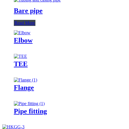
Bare pipe
Read More
Elbow
TEE
Flange
Pipe fitting