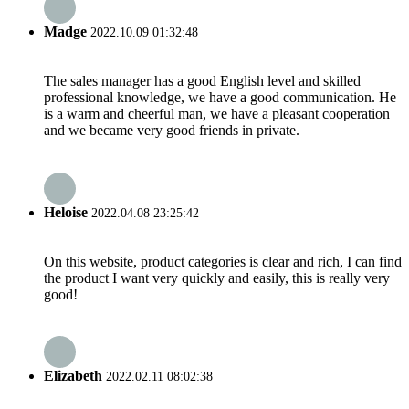
Madge
2022.10.09 01:32:48
The sales manager has a good English level and skilled
professional knowledge, we have a good communication. He
is a warm and cheerful man, we have a pleasant cooperation
and we became very good friends in private.
Heloise
2022.04.08 23:25:42
On this website, product categories is clear and rich, I can find
the product I want very quickly and easily, this is really very
good!
Elizabeth
2022.02.11 08:02:38