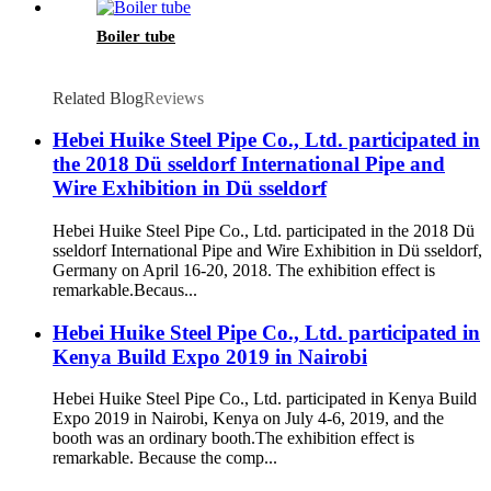
Boiler tube
Related Blog
Reviews
Hebei Huike Steel Pipe Co., Ltd. participated in
the 2018 Dü sseldorf International Pipe and
Wire Exhibition in Dü sseldorf
Hebei Huike Steel Pipe Co., Ltd. participated in the 2018 Dü
sseldorf International Pipe and Wire Exhibition in Dü sseldorf,
Germany on April 16-20, 2018. The exhibition effect is
remarkable.Becaus...
Hebei Huike Steel Pipe Co., Ltd. participated in
Kenya Build Expo 2019 in Nairobi
Hebei Huike Steel Pipe Co., Ltd. participated in Kenya Build
Expo 2019 in Nairobi, Kenya on July 4-6, 2019, and the
booth was an ordinary booth.The exhibition effect is
remarkable. Because the comp...