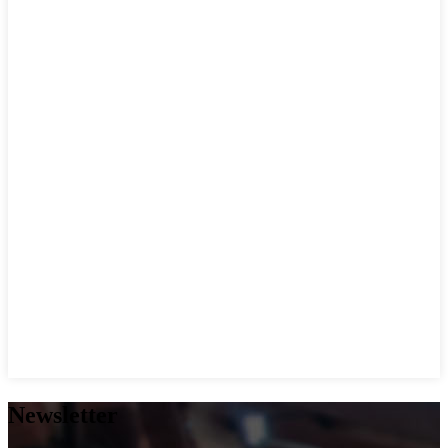
Newsletter