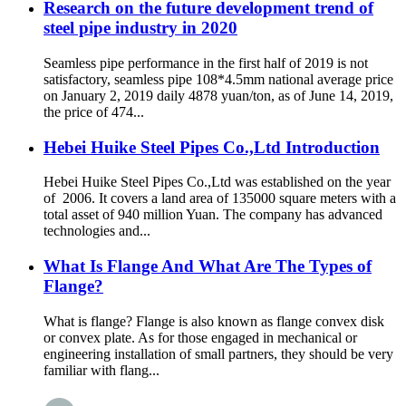
Research on the future development trend of
steel pipe industry in 2020
Seamless pipe performance in the first half of 2019 is not
satisfactory, seamless pipe 108*4.5mm national average price
on January 2, 2019 daily 4878 yuan/ton, as of June 14, 2019,
the price of 474...
Hebei Huike Steel Pipes Co.,Ltd Introduction
Hebei Huike Steel Pipes Co.,Ltd was established on the year
of 2006. It covers a land area of 135000 square meters with a
total asset of 940 million Yuan. The company has advanced
technologies and...
What Is Flange And What Are The Types of
Flange?
What is flange? Flange is also known as flange convex disk
or convex plate. As for those engaged in mechanical or
engineering installation of small partners, they should be very
familiar with flang...