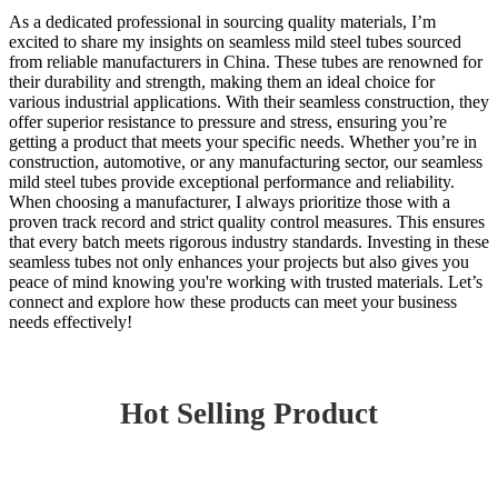
As a dedicated professional in sourcing quality materials, I’m
excited to share my insights on seamless mild steel tubes sourced
from reliable manufacturers in China. These tubes are renowned for
their durability and strength, making them an ideal choice for
various industrial applications. With their seamless construction, they
offer superior resistance to pressure and stress, ensuring you’re
getting a product that meets your specific needs. Whether you’re in
construction, automotive, or any manufacturing sector, our seamless
mild steel tubes provide exceptional performance and reliability.
When choosing a manufacturer, I always prioritize those with a
proven track record and strict quality control measures. This ensures
that every batch meets rigorous industry standards. Investing in these
seamless tubes not only enhances your projects but also gives you
peace of mind knowing you're working with trusted materials. Let’s
connect and explore how these products can meet your business
needs effectively!
Hot Selling Product