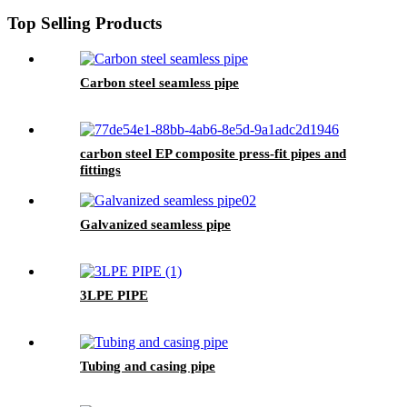
Top Selling Products
Carbon steel seamless pipe
carbon steel EP composite press-fit pipes and
fittings
Galvanized seamless pipe
3LPE PIPE
Tubing and casing pipe