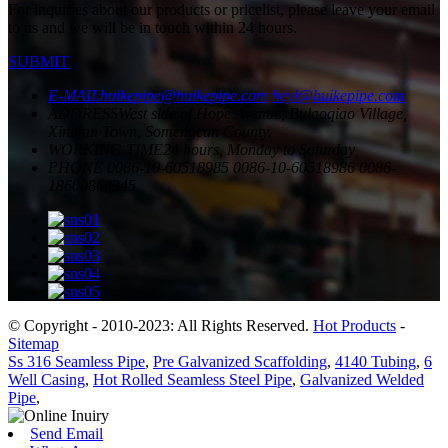
For inquiries about our products or pricelist, please leave your email
to us and we will be in touch within 24 hours.
SUBMIT
E-MAIL
huikepipe@huikepipe.com
heyl@huikepipe.com
ADDRESS
West side of Hope Avenue, Bulaoqiao Village,
Xindian Town, Somengcun County.
WORKING TIME
24 hours, Monday to Saturday
PHONE
0086-10-60518985
0086-10-60518986
0086-
18600860345
© Copyright - 2010-2023: All Rights Reserved.
Hot Products
-
Sitemap
Ss 316 Seamless Pipe
,
Pre Galvanized Scaffolding
,
4140 Tubing
,
6
Well Casing
,
Hot Rolled Seamless Steel Pipe
,
Galvanized Welded
Pipe
,
Send Email