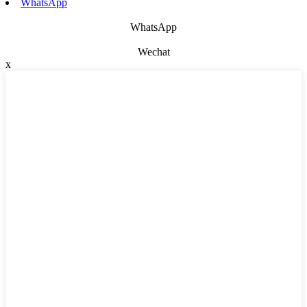
WhatsApp
WhatsApp
Wechat
x