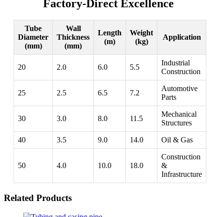
Factory-Direct Excellence
Tube
Wall
Length
Weight
Diameter
Thickness
Application
(m)
(kg)
(mm)
(mm)
Industrial
20
2.0
6.0
5.5
Construction
Automotive
25
2.5
6.5
7.2
Parts
Mechanical
30
3.0
8.0
11.5
Structures
40
3.5
9.0
14.0
Oil & Gas
Construction
50
4.0
10.0
18.0
&
Infrastructure
Related Products