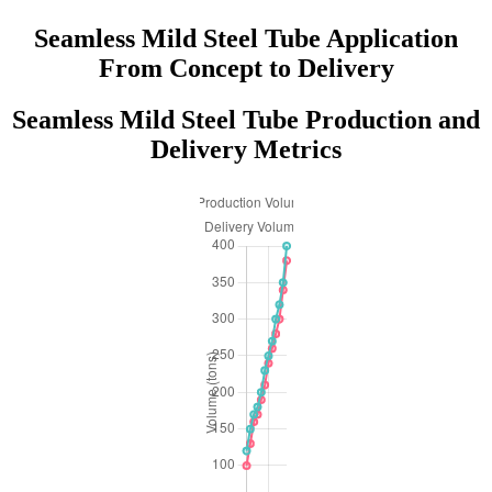
Seamless Mild Steel Tube Application
From Concept to Delivery
Seamless Mild Steel Tube Production and
Delivery Metrics