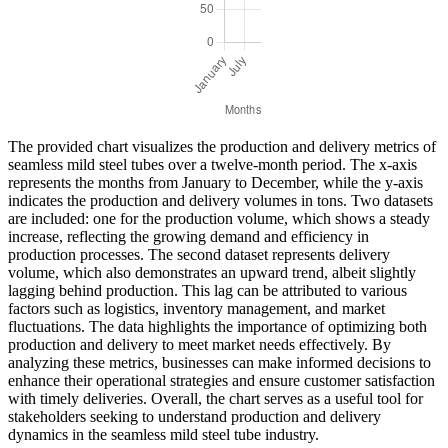
The provided chart visualizes the production and delivery metrics of
seamless mild steel tubes over a twelve-month period. The x-axis
represents the months from January to December, while the y-axis
indicates the production and delivery volumes in tons. Two datasets
are included: one for the production volume, which shows a steady
increase, reflecting the growing demand and efficiency in
production processes. The second dataset represents delivery
volume, which also demonstrates an upward trend, albeit slightly
lagging behind production. This lag can be attributed to various
factors such as logistics, inventory management, and market
fluctuations. The data highlights the importance of optimizing both
production and delivery to meet market needs effectively. By
analyzing these metrics, businesses can make informed decisions to
enhance their operational strategies and ensure customer satisfaction
with timely deliveries. Overall, the chart serves as a useful tool for
stakeholders seeking to understand production and delivery
dynamics in the seamless mild steel tube industry.