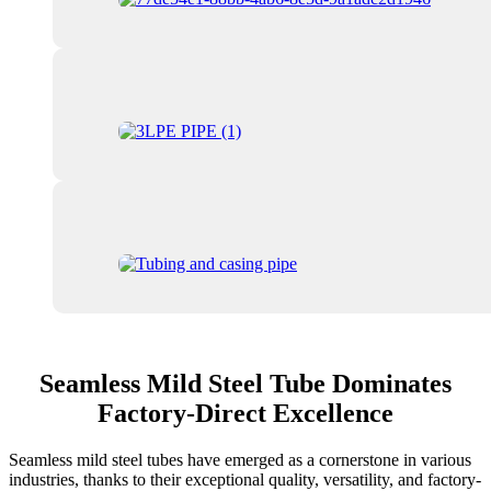
Seamless Mild Steel Tube Dominates
Factory-Direct Excellence
Seamless mild steel tubes have emerged as a cornerstone in various
industries, thanks to their exceptional quality, versatility, and factory-