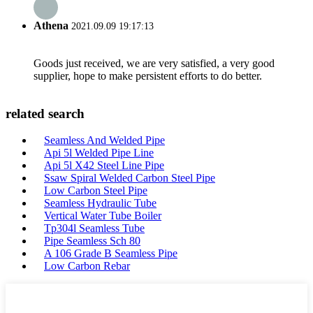
Athena
2021.09.09 19:17:13
Goods just received, we are very satisfied, a very good
supplier, hope to make persistent efforts to do better.
related search
Seamless And Welded Pipe
Api 5l Welded Pipe Line
Api 5l X42 Steel Line Pipe
Ssaw Spiral Welded Carbon Steel Pipe
Low Carbon Steel Pipe
Seamless Hydraulic Tube
Vertical Water Tube Boiler
Tp304l Seamless Tube
Pipe Seamless Sch 80
A 106 Grade B Seamless Pipe
Low Carbon Rebar