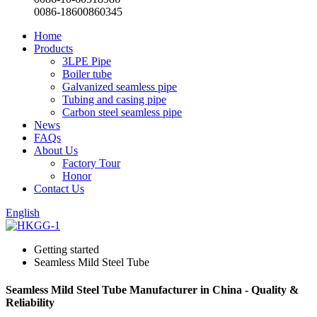
0086-18600860345
Home
Products
3LPE Pipe
Boiler tube
Galvanized seamless pipe
Tubing and casing pipe
Carbon steel seamless pipe
News
FAQs
About Us
Factory Tour
Honor
Contact Us
English
Getting started
Seamless Mild Steel Tube
Seamless Mild Steel Tube Manufacturer in China - Quality &
Reliability